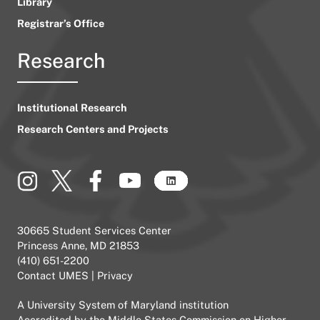
Library
Registrar’s Office
Research
Institutional Research
Research Centers and Projects
30665 Student Services Center
Princess Anne, MD 21853
(410) 651-2200
Contact UMES
|
Privacy
A
University System of Maryland
institution
Accredited by the
Middle States Commission on Higher