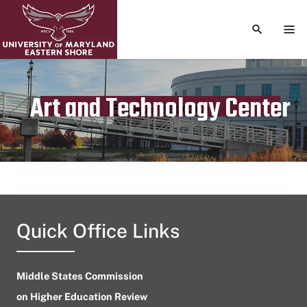
TOGGLE S
TOG
Art and Technology Center
Publication date
August 26, 2021
Quick Office Links
Middle States Commission
on Higher Education Review