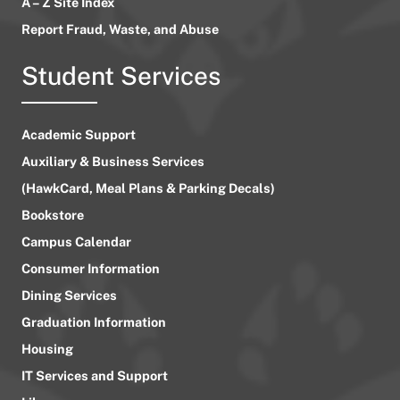
A – Z Site Index
Report Fraud, Waste, and Abuse
Student Services
Academic Support
Auxiliary & Business Services
(HawkCard, Meal Plans & Parking Decals)
Bookstore
Campus Calendar
Consumer Information
Dining Services
Graduation Information
Housing
IT Services and Support