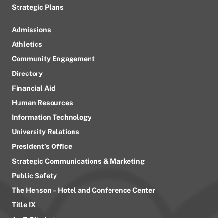
Strategic Plans
Admissions
Athletics
Community Engagement
Directory
Financial Aid
Human Resources
Information Technology
University Relations
President’s Office
Strategic Communications & Marketing
Public Safety
The Henson – Hotel and Conference Center
Title IX