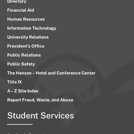
Directory
Financial Aid
Human Resources
Information Technology
University Relations
President’s Office
Public Relations
Public Safety
The Henson – Hotel and Conference Center
Title IX
A – Z Site Index
Report Fraud, Waste, and Abuse
Student Services