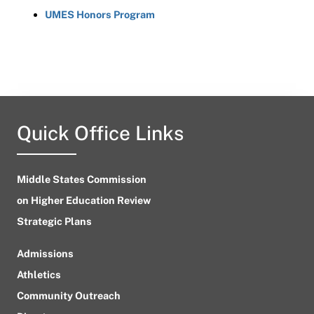
UMES Honors Program
Quick Office Links
Middle States Commission
on Higher Education Review
Strategic Plans
Admissions
Athletics
Community Outreach