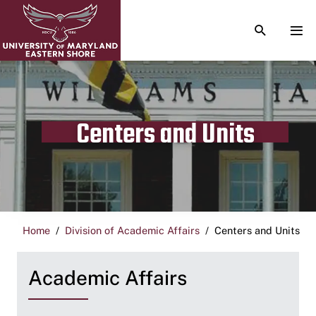
TOGGLE S
TOG
Centers and Units
Home
Division of Academic Affairs
Centers and Units
Academic Affairs