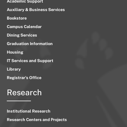
Academic Support
Auxiliary & Business Services
Bookstore
Campus Calendar
Dining Services
Graduation Information
Housing
IT Services and Support
Library
Registrar’s Office
Research
Institutional Research
Research Centers and Projects