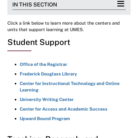
IN THIS SECTION
Click a link below to learn more about the centers and
units that support learning at UMES.
Student Support
Office of the Registrar
Frederick Douglass Library
Center for Instructional Technology and Online
Learning
University Writing Center
Center for Access and Academic Success
Upward Bound Program