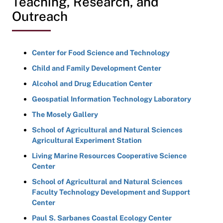
Teaching, Research, and
Outreach
Center for Food Science and Technology
Child and Family Development Center
Alcohol and Drug Education Center
Geospatial Information Technology Laboratory
The Mosely Gallery
School of Agricultural and Natural Sciences
Agricultural Experiment Station
Living Marine Resources Cooperative Science
Center
School of Agricultural and Natural Sciences
Faculty Technology Development and Support
Center
Paul S. Sarbanes Coastal Ecology Center