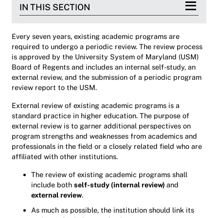
IN THIS SECTION
Every seven years, existing academic programs are
required to undergo a periodic review. The review process
is approved by the University System of Maryland (USM)
Board of Regents and includes an internal self-study, an
external review, and the submission of a periodic program
review report to the USM.
External review of existing academic programs is a
standard practice in higher education. The purpose of
external review is to garner additional perspectives on
program strengths and weaknesses from academics and
professionals in the field or a closely related field who are
affiliated with other institutions.
The review of existing academic programs shall
include both
self-study (internal review)
and
external review
.
As much as possible, the institution should link its