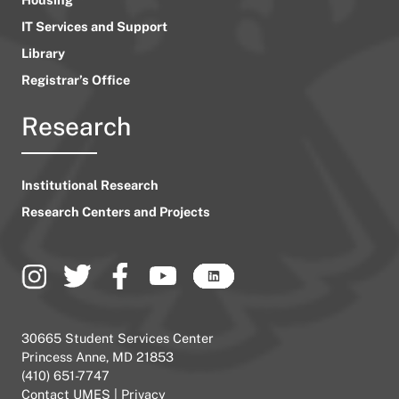
IT Services and Support
Library
Registrar’s Office
Research
Institutional Research
Research Centers and Projects
30665 Student Services Center
Princess Anne, MD 21853
(410) 651-7747
Contact UMES
|
Privacy