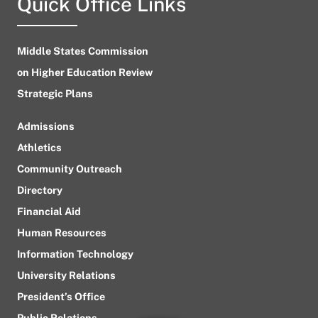
Quick Office Links
Middle States Commission
on Higher Education Review
Strategic Plans
Admissions
Athletics
Community Outreach
Directory
Financial Aid
Human Resources
Information Technology
University Relations
President’s Office
Public Relations