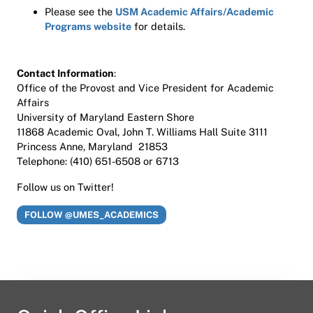
Please see the
USM Academic Affairs/Academic
Programs website
for details.
Contact Information
:
Office of the Provost and Vice President for Academic
Affairs
University of Maryland Eastern Shore
11868 Academic Oval, John T. Williams Hall Suite 3111
Princess Anne, Maryland 21853
Telephone: (410) 651-6508 or 6713
Follow us on Twitter!
FOLLOW @UMES_ACADEMICS