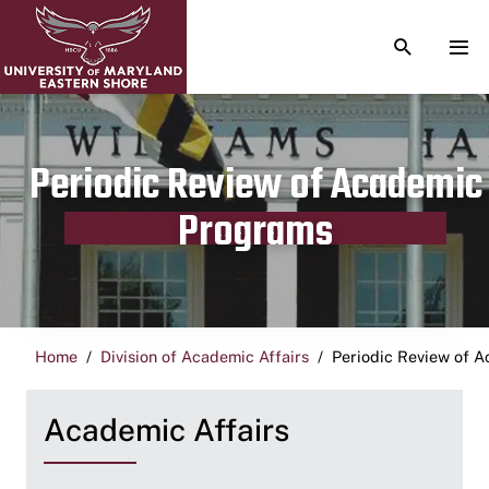
TOGGLE S
TOG
Periodic Review of Academic
Programs
Home
Division of Academic Affairs
Periodic Review of 
Academic Affairs