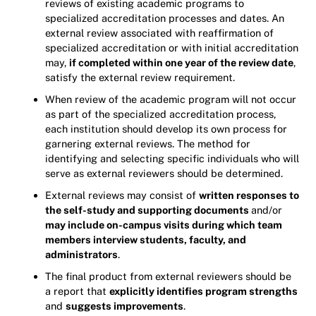
reviews of existing academic programs to
specialized accreditation processes and dates. An
external review associated with reaffirmation of
specialized accreditation or with initial accreditation
may,
if completed within one year of the review date
,
satisfy the external review requirement.
When review of the academic program will not occur
as part of the specialized accreditation process,
each institution should develop its own process for
garnering external reviews. The method for
identifying and selecting specific individuals who will
serve as external reviewers should be determined.
External reviews may consist of
written responses to
the self-study and supporting documents
and/or
may include on-campus visits during which team
members interview students, faculty, and
administrators
.
The final product from external reviewers should be
a report that
explicitly identifies program strengths
and
suggests improvements
.