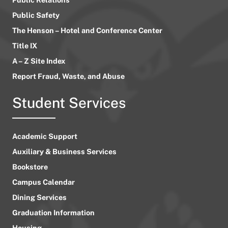
Public Safety
The Henson – Hotel and Conference Center
Title IX
A – Z Site Index
Report Fraud, Waste, and Abuse
Student Services
Academic Support
Auxiliary & Business Services
Bookstore
Campus Calendar
Dining Services
Graduation Information
Housing