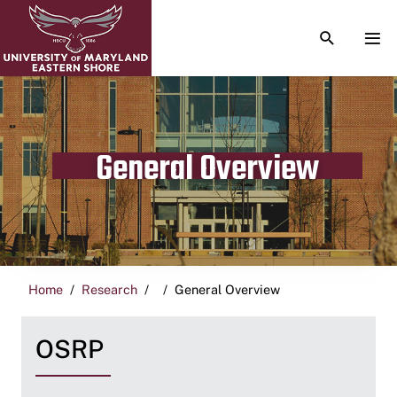
TOGGLE S
TOG
General Overview
Home
Research
General Overview
OSRP