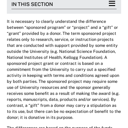
IN THIS SECTION
It is necessary to clearly understand the difference
between “sponsored program” or “project” and a “gift” or
“grant” provided by a donor. The term sponsored project
relates only to research, service, or instruction projects
that are conducted with support provided by some entity
outside the University (e.g. National Science Foundation,
National Institutes of Health, Kellogg Foundation). A
sponsored project grant or contract is based on a
commitment from the University to carry out a specified
activity in keeping with terms and conditions agreed upon
by both parties. The sponsored project may require some
use of University resources and the sponsor generally
receives some benefit as a result of making the award (e.g.
reports, manuscripts, data, products and/or services). By
contrast, a “gift” from a donor may carry a stipulation as
to its use, but there can be no expectation of benefit to the
donor; it is donative in its purpose.
The differences are based on the purpose of the funds