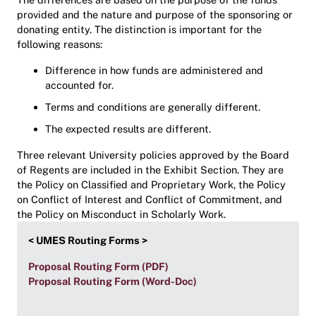
provided and the nature and purpose of the sponsoring or
donating entity. The distinction is important for the
following reasons:
Difference in how funds are administered and
accounted for.
Terms and conditions are generally different.
The expected results are different.
Three relevant University policies approved by the Board
of Regents are included in the Exhibit Section. They are
the Policy on Classified and Proprietary Work, the Policy
on Conflict of Interest and Conflict of Commitment, and
the Policy on Misconduct in Scholarly Work.
< UMES Routing Forms >
Proposal Routing Form (PDF)
Proposal Routing Form (Word-Doc)