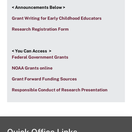
< Announcements Below >
Grant Writing for Early Childhood Educators
Research Registration Form
< You Can Access >
Federal Government Grants
NOAA Grants online
Grant Forward Funding Sources
Responsible Conduct of Research Presentation
Quick Office Links