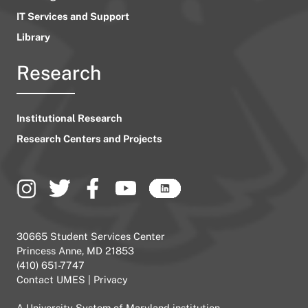
IT Services and Support
Library
Research
Institutional Research
Research Centers and Projects
30665 Student Services Center
Princess Anne, MD 21853
(410) 651-7747
Contact UMES
|
Privacy
A
University System of Maryland
institution