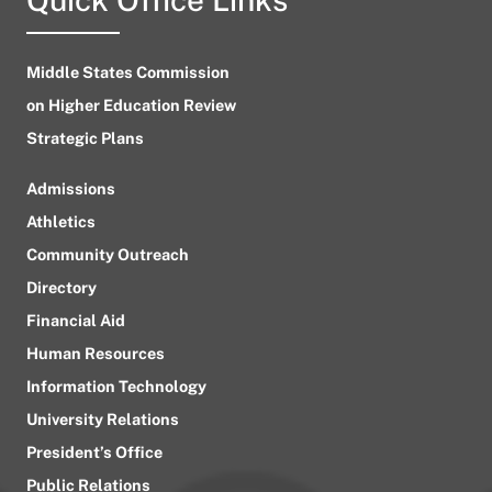
Middle States Commission
on Higher Education Review
Strategic Plans
Admissions
Athletics
Community Outreach
Directory
Financial Aid
Human Resources
Information Technology
University Relations
President’s Office
Public Relations