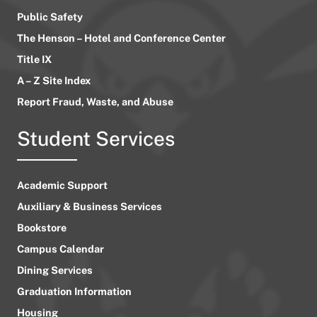
Public Safety
The Henson – Hotel and Conference Center
Title IX
A – Z Site Index
Report Fraud, Waste, and Abuse
Student Services
Academic Support
Auxiliary & Business Services
Bookstore
Campus Calendar
Dining Services
Graduation Information
Housing