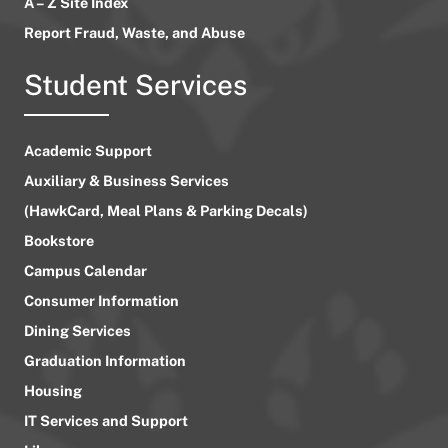
A – Z Site Index
Report Fraud, Waste, and Abuse
Student Services
Academic Support
Auxiliary & Business Services
(HawkCard, Meal Plans & Parking Decals)
Bookstore
Campus Calendar
Consumer Information
Dining Services
Graduation Information
Housing
IT Services and Support