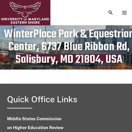
TOGGLE S
TOG
WinterPlace Park & Equestria
Center, 6737 Blue Ribbon Rd,
Publication date
October 7, 2023
Salisbury, MD 21804, USA
Quick Office Links
Middle States Commission
on Higher Education Review