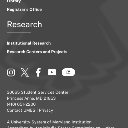
Library
Registrar’s Office
Research
Institutional Research
Research Centers and Projects
30665 Student Services Center
Princess Anne, MD 21853
(410) 651-2200
Contact UMES
|
Privacy
A
University System of Maryland
institution
Accredited by the
Middle States Commission on Higher