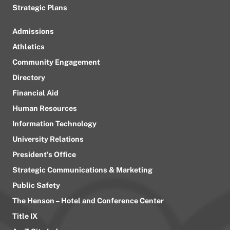
Strategic Plans
Admissions
Athletics
Community Engagement
Directory
Financial Aid
Human Resources
Information Technology
University Relations
President’s Office
Strategic Communications & Marketing
Public Safety
The Henson – Hotel and Conference Center
Title IX