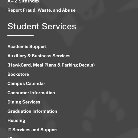
A – Z Site Index
Report Fraud, Waste, and Abuse
Student Services
Academic Support
Auxiliary & Business Services
(HawkCard, Meal Plans & Parking Decals)
Bookstore
Campus Calendar
Consumer Information
Dining Services
Graduation Information
Housing
IT Services and Support