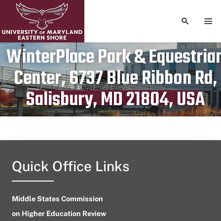
TOGGLE S
TOG
WinterPlace Park & Equestria
Center, 6737 Blue Ribbon Rd,
Publication date
October 5, 2023
Salisbury, MD 21804, USA
Quick Office Links
Middle States Commission
on Higher Education Review