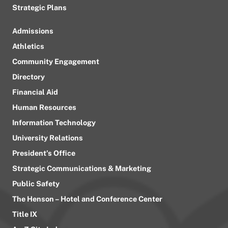
Strategic Plans
Admissions
Athletics
Community Engagement
Directory
Financial Aid
Human Resources
Information Technology
University Relations
President’s Office
Strategic Communications & Marketing
Public Safety
The Henson – Hotel and Conference Center
Title IX