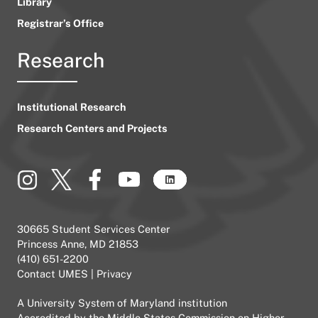
Library
Registrar’s Office
Research
Institutional Research
Research Centers and Projects
30665 Student Services Center
Princess Anne, MD 21853
(410) 651-2200
Contact UMES
|
Privacy
A
University System of Maryland
institution
Accredited by the
Middle States Commission on Higher