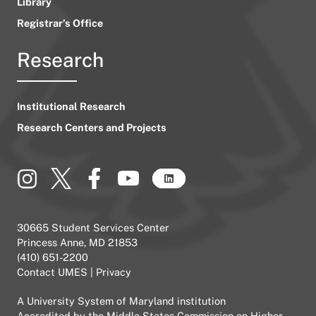
Library
Registrar’s Office
Research
Institutional Research
Research Centers and Projects
30665 Student Services Center
Princess Anne, MD 21853
(410) 651-2200
Contact UMES
|
Privacy
A
University System of Maryland
institution
Accredited by the
Middle States Commission on Higher