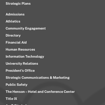
Strategic Plans
Admissions
Athletics
Community Engagement
Directory
Financial Aid
Human Resources
Information Technology
University Relations
President’s Office
Strategic Communications & Marketing
Public Safety
The Henson – Hotel and Conference Center
Title IX