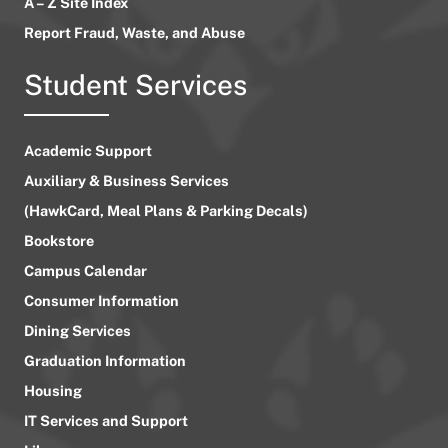
A – Z Site Index
Report Fraud, Waste, and Abuse
Student Services
Academic Support
Auxiliary & Business Services
(HawkCard, Meal Plans & Parking Decals)
Bookstore
Campus Calendar
Consumer Information
Dining Services
Graduation Information
Housing
IT Services and Support