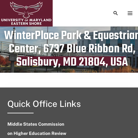
TOGGLE S
TOG
WinterPlace Park & Equestria
Center, 6737 Blue Ribbon Rd,
Publication date
September 22, 2023
Salisbury, MD 21804, USA
Quick Office Links
Middle States Commission
on Higher Education Review