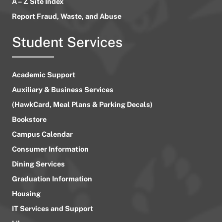
A – Z Site Index
Report Fraud, Waste, and Abuse
Student Services
Academic Support
Auxiliary & Business Services
(HawkCard, Meal Plans & Parking Decals)
Bookstore
Campus Calendar
Consumer Information
Dining Services
Graduation Information
Housing
IT Services and Support