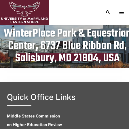
TOGGLE S
TOG
WinterPlace Park & Equestria
Center, 6737 Blue Ribbon Rd,
Publication date
September 20, 2023
Salisbury, MD 21804, USA
Quick Office Links
Middle States Commission
on Higher Education Review