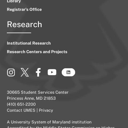
Library
Registrar’s Office
Research
Institutional Research
Research Centers and Projects
30665 Student Services Center
Princess Anne, MD 21853
(410) 651-2200
Contact UMES
|
Privacy
A
University System of Maryland
institution
Accredited by the
Middle States Commission on Higher