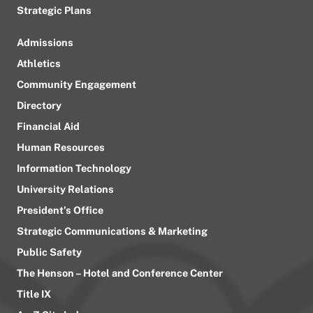
Strategic Plans
Admissions
Athletics
Community Engagement
Directory
Financial Aid
Human Resources
Information Technology
University Relations
President’s Office
Strategic Communications & Marketing
Public Safety
The Henson – Hotel and Conference Center
Title IX