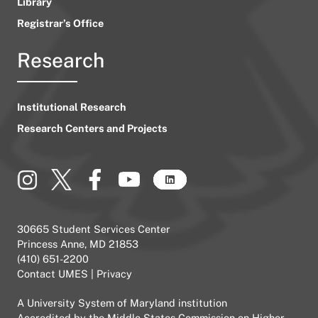
Library
Registrar’s Office
Research
Institutional Research
Research Centers and Projects
30665 Student Services Center
Princess Anne, MD 21853
(410) 651-2200
Contact UMES
|
Privacy
A
University System of Maryland
institution
Accredited by the
Middle States Commission on Higher