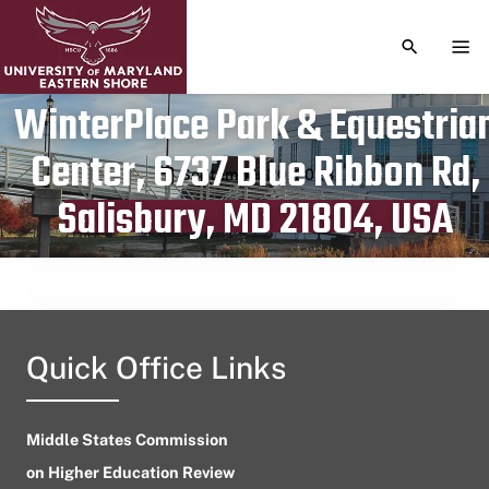
TOGGLE S
TOG
WinterPlace Park & Equestria
Center, 6737 Blue Ribbon Rd,
Publication date
September 20, 2023
Salisbury, MD 21804, USA
Quick Office Links
Middle States Commission
on Higher Education Review