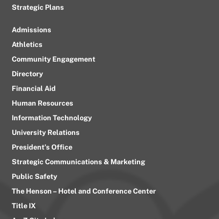
Strategic Plans
Admissions
Athletics
Community Engagement
Directory
Financial Aid
Human Resources
Information Technology
University Relations
President’s Office
Strategic Communications & Marketing
Public Safety
The Henson – Hotel and Conference Center
Title IX