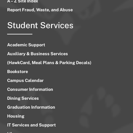
A – Z Site Index
Report Fraud, Waste, and Abuse
Student Services
Academic Support
Auxiliary & Business Services
(HawkCard, Meal Plans & Parking Decals)
Bookstore
Campus Calendar
Consumer Information
Dining Services
Graduation Information
Housing
IT Services and Support