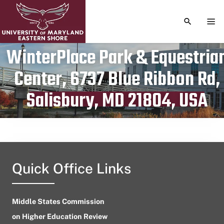
TOGGLE S
TOG
WinterPlace Park & Equestria
Center, 6737 Blue Ribbon Rd,
Publication date
April 4, 2023
Salisbury, MD 21804, USA
Quick Office Links
Middle States Commission
on Higher Education Review