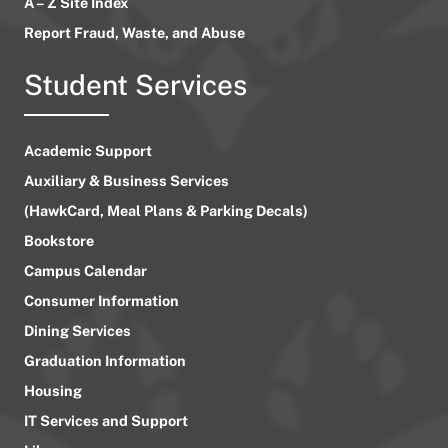
A – Z Site Index
Report Fraud, Waste, and Abuse
Student Services
Academic Support
Auxiliary & Business Services
(HawkCard, Meal Plans & Parking Decals)
Bookstore
Campus Calendar
Consumer Information
Dining Services
Graduation Information
Housing
IT Services and Support