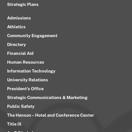
Strategic Plans
Admissions
Athletics
Community Engagement
Directory
Financial Aid
Human Resources
Information Technology
University Relations
President’s Office
Strategic Communications & Marketing
Public Safety
The Henson – Hotel and Conference Center
Title IX