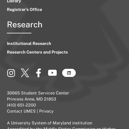
Library
Registrar’s Office
Research
Institutional Research
Research Centers and Projects
30665 Student Services Center
Princess Anne, MD 21853
(410) 651-2200
Contact UMES
|
Privacy
A
University System of Maryland
institution
Accredited by the
Middle States Commission on Higher