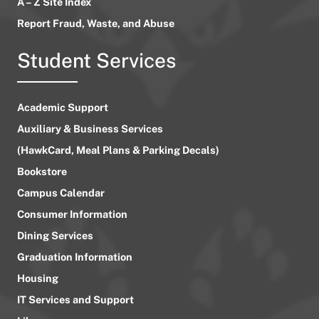
A – Z Site Index
Report Fraud, Waste, and Abuse
Student Services
Academic Support
Auxiliary & Business Services
(HawkCard, Meal Plans & Parking Decals)
Bookstore
Campus Calendar
Consumer Information
Dining Services
Graduation Information
Housing
IT Services and Support