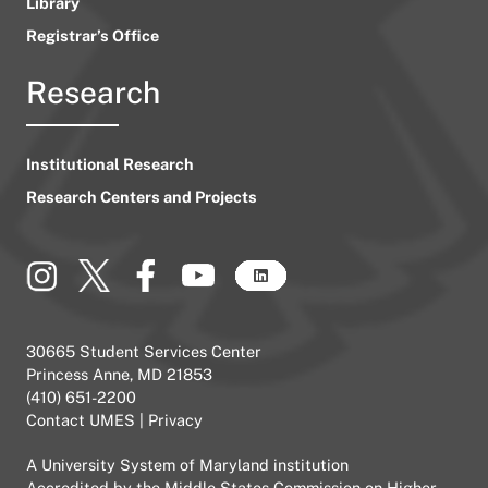
Library
Registrar’s Office
Research
Institutional Research
Research Centers and Projects
30665 Student Services Center
Princess Anne, MD 21853
(410) 651-2200
Contact UMES
|
Privacy
A
University System of Maryland
institution
Accredited by the
Middle States Commission on Higher