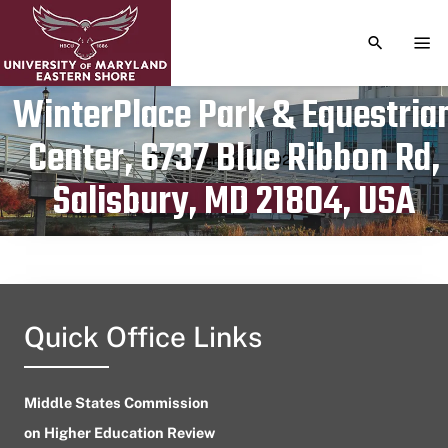
TOGGLE S
TOG
WinterPlace Park & Equestria
Center, 6737 Blue Ribbon Rd,
Publication date
September 1, 2023
Salisbury, MD 21804, USA
Quick Office Links
Middle States Commission
on Higher Education Review