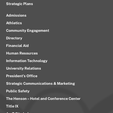
Strategic Plans
Admissions
Athletics
Community Engagement
Directory
Financial Aid
Human Resources
Information Technology
University Relations
President’s Office
Strategic Communications & Marketing
Public Safety
The Henson – Hotel and Conference Center
Title IX