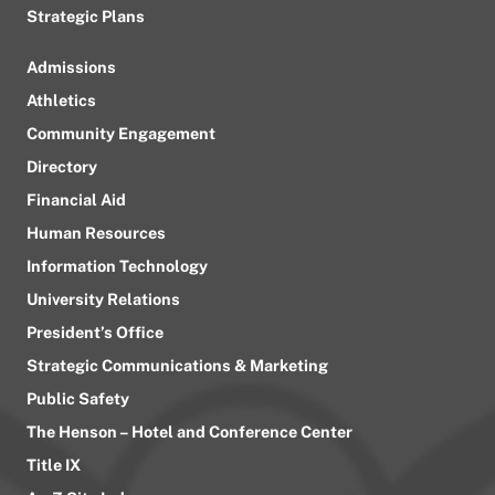
Strategic Plans
Admissions
Athletics
Community Engagement
Directory
Financial Aid
Human Resources
Information Technology
University Relations
President’s Office
Strategic Communications & Marketing
Public Safety
The Henson – Hotel and Conference Center
Title IX