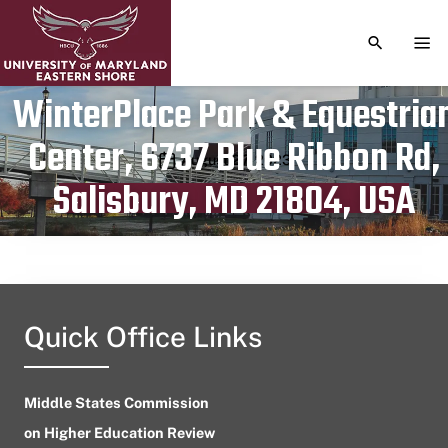
TOGGLE S
TOG
WinterPlace Park & Equestria
Center, 6737 Blue Ribbon Rd,
Publication date
August 27, 2023
Salisbury, MD 21804, USA
Quick Office Links
Middle States Commission
on Higher Education Review