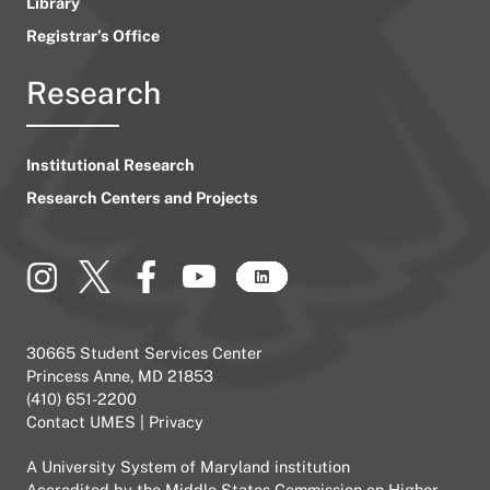
Library
Registrar’s Office
Research
Institutional Research
Research Centers and Projects
30665 Student Services Center
Princess Anne, MD 21853
(410) 651-2200
Contact UMES
|
Privacy
A
University System of Maryland
institution
Accredited by the
Middle States Commission on Higher