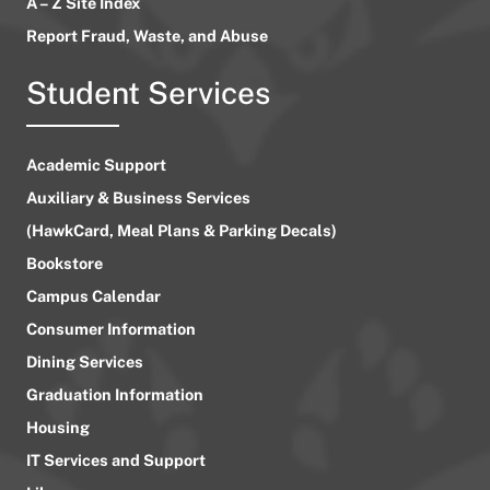
A – Z Site Index
Report Fraud, Waste, and Abuse
Student Services
Academic Support
Auxiliary & Business Services
(HawkCard, Meal Plans & Parking Decals)
Bookstore
Campus Calendar
Consumer Information
Dining Services
Graduation Information
Housing
IT Services and Support