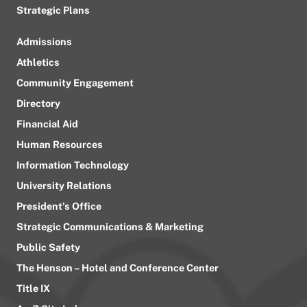
Strategic Plans
Admissions
Athletics
Community Engagement
Directory
Financial Aid
Human Resources
Information Technology
University Relations
President’s Office
Strategic Communications & Marketing
Public Safety
The Henson – Hotel and Conference Center
Title IX