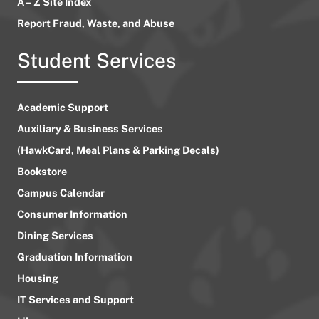
A – Z Site Index
Report Fraud, Waste, and Abuse
Student Services
Academic Support
Auxiliary & Business Services
(HawkCard, Meal Plans & Parking Decals)
Bookstore
Campus Calendar
Consumer Information
Dining Services
Graduation Information
Housing
IT Services and Support