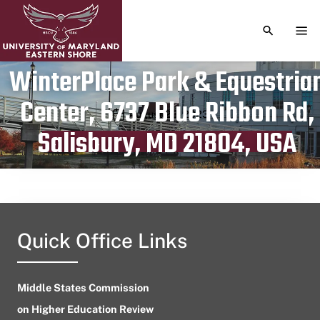
TOGGLE S
TOG
WinterPlace Park & Equestria
Center, 6737 Blue Ribbon Rd,
Publication date
August 23, 2023
Salisbury, MD 21804, USA
Quick Office Links
Middle States Commission
on Higher Education Review