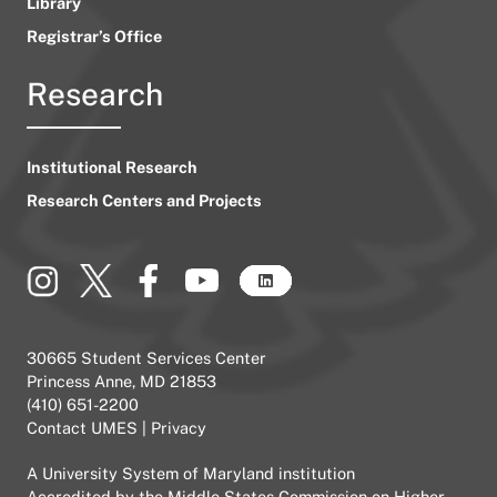
Library
Registrar’s Office
Research
Institutional Research
Research Centers and Projects
30665 Student Services Center
Princess Anne, MD 21853
(410) 651-2200
Contact UMES
|
Privacy
A
University System of Maryland
institution
Accredited by the
Middle States Commission on Higher