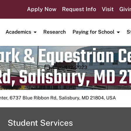
Apply Now
Request Info
Visit
Givi
Academics
Research
Paying for School
S
rk & Equestrian Ce
d, Salisbury, MD 2
Publication date
August 12, 2023
nter, 6737 Blue Ribbon Rd, Salisbury, MD 21804, USA
Student Services