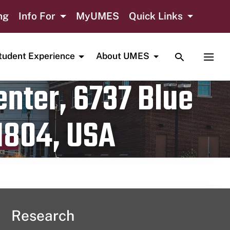
ng
Info For
MyUMES
Quick Links
TOGGLE SE
TOGG
tudent Experience
About UMES
nter, 6737 Blue
1804, USA
Research