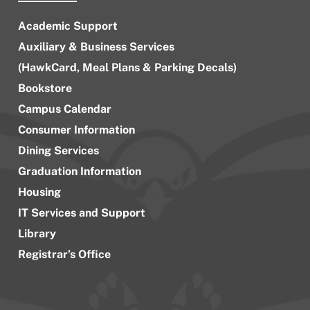
Academic Support
Auxiliary & Business Services
(HawkCard, Meal Plans & Parking Decals)
Bookstore
Campus Calendar
Consumer Information
Dining Services
Graduation Information
Housing
IT Services and Support
Library
Registrar’s Office