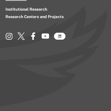
Institutional Research
Research Centers and Projects