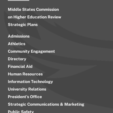
Middle States Commission
on Higher Education Review
Strategic Plans
Admissions
Athletics
Community Engagement
Directory
Financial Aid
Human Resources
Information Technology
University Relations
President’s Office
Strategic Communications & Marketing
Public Safety