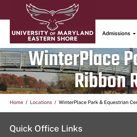
Admissions
WinterPlace Pa
Ribbon R
Home
Locations
WinterPlace Park & Equestrian Ce
Quick Office Links