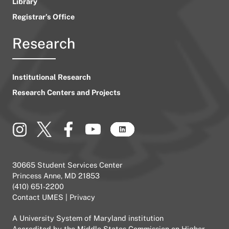
Library
Registrar’s Office
Research
Institutional Research
Research Centers and Projects
30665 Student Services Center
Princess Anne, MD 21853
(410) 651-2200
Contact UMES
|
Privacy
A
University System of Maryland
institution
Accredited by the
Middle States Commission on Higher