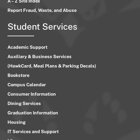
A – Z Site Index
Report Fraud, Waste, and Abuse
Student Services
Academic Support
Auxiliary & Business Services
(HawkCard, Meal Plans & Parking Decals)
Bookstore
Campus Calendar
Consumer Information
Dining Services
Graduation Information
Housing
IT Services and Support