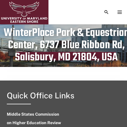
TOGGLE S
TOG
WinterPlace Park & Equestria
Center, 6737 Blue Ribbon Rd,
Publication date
August 3, 2023
Salisbury, MD 21804, USA
Quick Office Links
Middle States Commission
on Higher Education Review