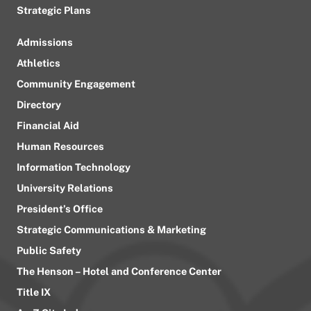
Strategic Plans
Admissions
Athletics
Community Engagement
Directory
Financial Aid
Human Resources
Information Technology
University Relations
President’s Office
Strategic Communications & Marketing
Public Safety
The Henson – Hotel and Conference Center
Title IX