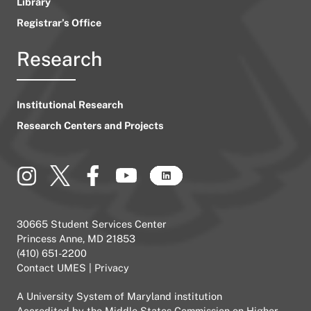
Library
Registrar’s Office
Research
Institutional Research
Research Centers and Projects
30665 Student Services Center
Princess Anne, MD 21853
(410) 651-2200
Contact UMES
|
Privacy
A
University System of Maryland
institution
Accredited by the
Middle States Commission on Higher