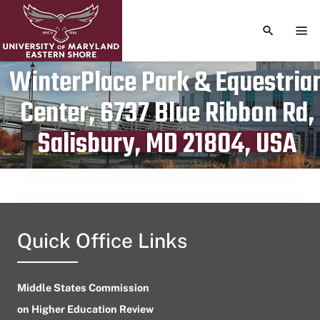
TOGGLE S
TOG
WinterPlace Park & Equestria
Center, 6737 Blue Ribbon Rd,
Publication date
July 29, 2023
Salisbury, MD 21804, USA
Quick Office Links
Middle States Commission
on Higher Education Review