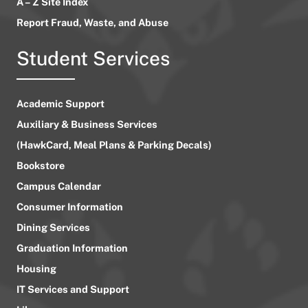
A – Z Site Index
Report Fraud, Waste, and Abuse
Student Services
Academic Support
Auxiliary & Business Services
(HawkCard, Meal Plans & Parking Decals)
Bookstore
Campus Calendar
Consumer Information
Dining Services
Graduation Information
Housing
IT Services and Support