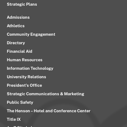
Strategic Plans
Admissions
Athletics
Community Engagement
Directory
Financial Aid
Human Resources
Information Technology
University Relations
President’s Office
Strategic Communications & Marketing
Public Safety
The Henson – Hotel and Conference Center
Title IX