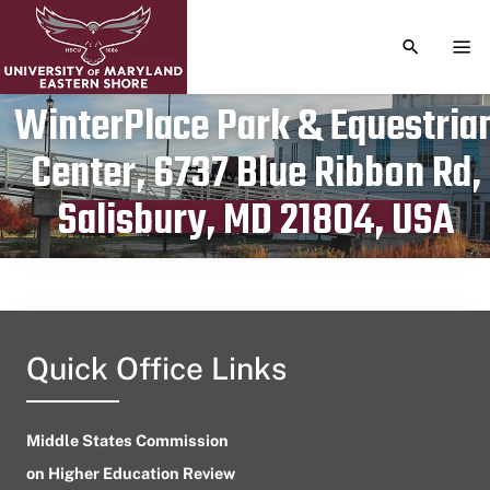
TOGGLE S
TOG
WinterPlace Park & Equestria
Center, 6737 Blue Ribbon Rd,
Publication date
July 24, 2023
Salisbury, MD 21804, USA
Quick Office Links
Middle States Commission
on Higher Education Review