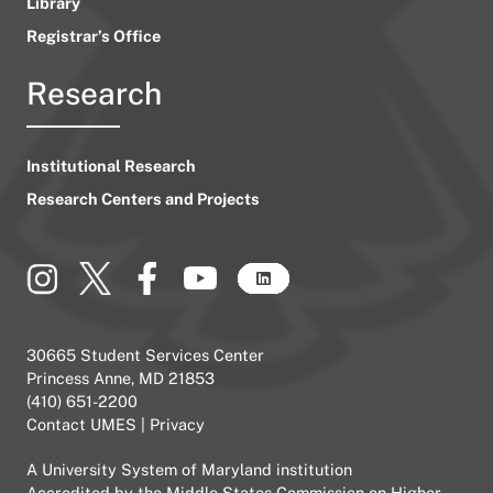
Library
Registrar’s Office
Research
Institutional Research
Research Centers and Projects
30665 Student Services Center
Princess Anne, MD 21853
(410) 651-2200
Contact UMES
|
Privacy
A
University System of Maryland
institution
Accredited by the
Middle States Commission on Higher