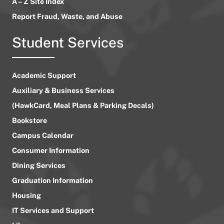
A – Z Site Index
Report Fraud, Waste, and Abuse
Student Services
Academic Support
Auxiliary & Business Services
(HawkCard, Meal Plans & Parking Decals)
Bookstore
Campus Calendar
Consumer Information
Dining Services
Graduation Information
Housing
IT Services and Support