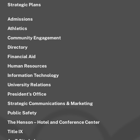
Strategic Plans
Admissions
Athletics
Community Engagement
Directory
Financial Aid
Human Resources
Information Technology
University Relations
President’s Office
Strategic Communications & Marketing
Public Safety
The Henson – Hotel and Conference Center
Title IX