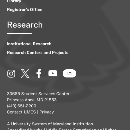
Library
Registrar’s Office
Research
Institutional Research
Research Centers and Projects
30665 Student Services Center
Princess Anne, MD 21853
(410) 651-2200
Contact UMES
|
Privacy
A
University System of Maryland
institution
Accredited by the
Middle States Commission on Higher