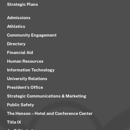
Strategic Plans
Admissions
Athletics
Community Engagement
Directory
Financial Aid
Human Resources
Information Technology
University Relations
President’s Office
Strategic Communications & Marketing
Public Safety
The Henson – Hotel and Conference Center
Title IX