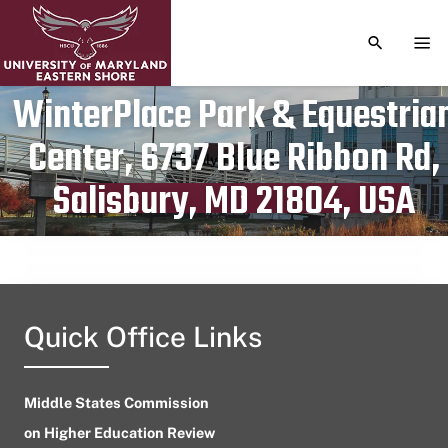
TOGGLE S
TOG
WinterPlace Park & Equestria
Center, 6737 Blue Ribbon Rd,
Publication date
July 13, 2023
Salisbury, MD 21804, USA
Quick Office Links
Middle States Commission
on Higher Education Review