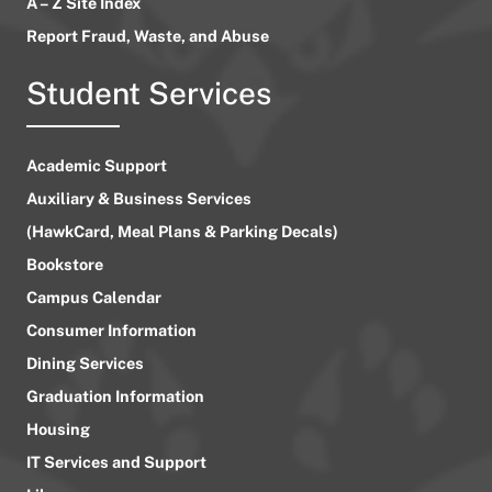
A – Z Site Index
Report Fraud, Waste, and Abuse
Student Services
Academic Support
Auxiliary & Business Services
(HawkCard, Meal Plans & Parking Decals)
Bookstore
Campus Calendar
Consumer Information
Dining Services
Graduation Information
Housing
IT Services and Support