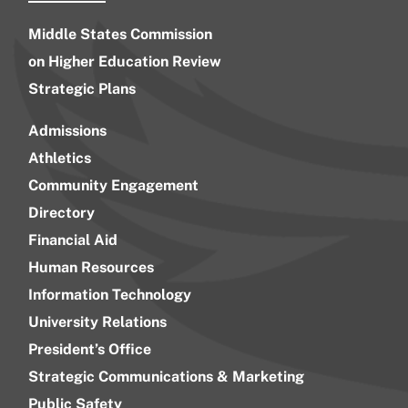
Middle States Commission
on Higher Education Review
Strategic Plans
Admissions
Athletics
Community Engagement
Directory
Financial Aid
Human Resources
Information Technology
University Relations
President’s Office
Strategic Communications & Marketing
Public Safety