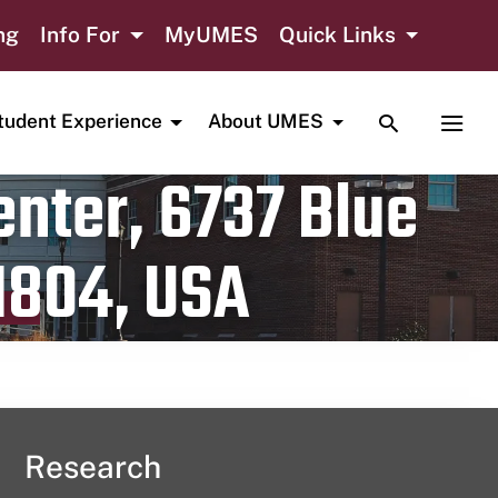
ng
Info For
MyUMES
Quick Links
TOGGLE SE
TOGG
tudent Experience
About UMES
nter, 6737 Blue
1804, USA
Research