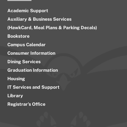
Academic Support
Auxiliary & Business Services
(HawkCard, Meal Plans & Parking Decals)
Bookstore
Campus Calendar
Consumer Information
Dining Services
Graduation Information
Housing
IT Services and Support
Library
Registrar’s Office