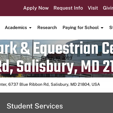
Apply Now
Request Info
Visit
Givi
Academics
Research
Paying for School
S
rk & Equestrian Ce
d, Salisbury, MD 2
Publication date
July 13, 2023
nter, 6737 Blue Ribbon Rd, Salisbury, MD 21804, USA
Student Services