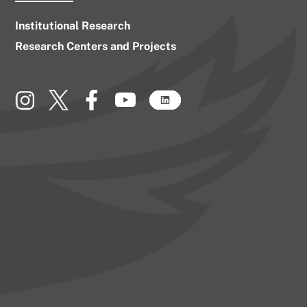
Institutional Research
Research Centers and Projects