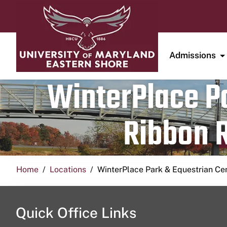
Admissions
WinterPlace Pa
Ribbon R
Home
Locations
WinterPlace Park & Equestrian Ce
Quick Office Links