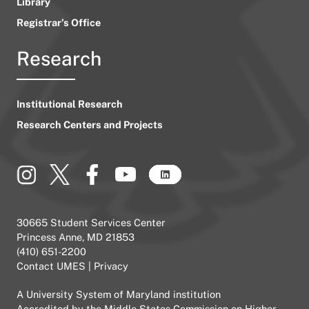
Library
Registrar’s Office
Research
Institutional Research
Research Centers and Projects
30665 Student Services Center
Princess Anne, MD 21853
(410) 651-2200
Contact UMES
|
Privacy
A
University System of Maryland
institution
Accredited by the
Middle States Commission on Higher