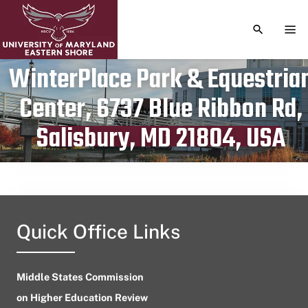
TOGGLE S
TOG
WinterPlace Park & Equestria
Center, 6737 Blue Ribbon Rd,
Publication date
July 12, 2023
Salisbury, MD 21804, USA
Quick Office Links
Middle States Commission
on Higher Education Review