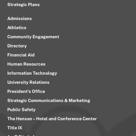
Strategic Plans
Admissions
Athletics
Community Engagement
Directory
Financial Aid
Human Resources
Information Technology
University Relations
President’s Office
Strategic Communications & Marketing
Public Safety
The Henson – Hotel and Conference Center
Title IX