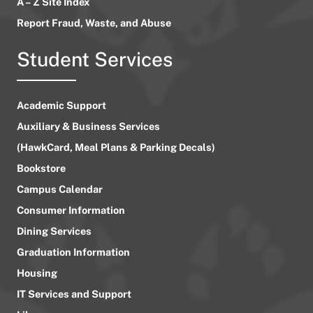
A – Z Site Index
Report Fraud, Waste, and Abuse
Student Services
Academic Support
Auxiliary & Business Services
(HawkCard, Meal Plans & Parking Decals)
Bookstore
Campus Calendar
Consumer Information
Dining Services
Graduation Information
Housing
IT Services and Support