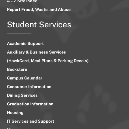
A – Z Site Index
Report Fraud, Waste, and Abuse
Student Services
Academic Support
Auxiliary & Business Services
(HawkCard, Meal Plans & Parking Decals)
Bookstore
Campus Calendar
Consumer Information
Dining Services
Graduation Information
Housing
IT Services and Support