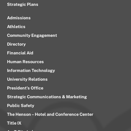
Strategic Plans
Admissions
Athletics
Community Engagement
Directory
Financial Aid
Human Resources
Information Technology
University Relations
President’s Office
Strategic Communications & Marketing
Public Safety
The Henson – Hotel and Conference Center
Title IX