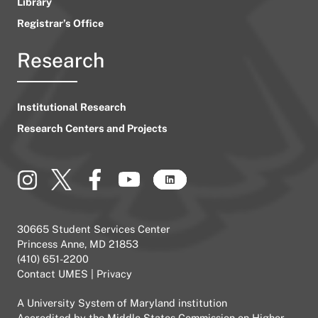
Library
Registrar’s Office
Research
Institutional Research
Research Centers and Projects
30665 Student Services Center
Princess Anne, MD 21853
(410) 651-2200
Contact UMES
|
Privacy
A
University System of Maryland
institution
Accredited by the
Middle States Commission on Higher