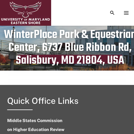
TOGGLE S
TOG
WinterPlace Park & Equestria
Center, 6737 Blue Ribbon Rd,
Publication date
July 10, 2023
Salisbury, MD 21804, USA
Quick Office Links
Middle States Commission
on Higher Education Review