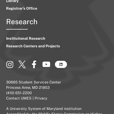
Library
Registrar’s Office
Research
Institutional Research
Research Centers and Projects
30665 Student Services Center
Princess Anne, MD 21853
(410) 651-2200
Contact UMES
|
Privacy
A
University System of Maryland
institution
Accredited by the
Middle States Commission on Higher