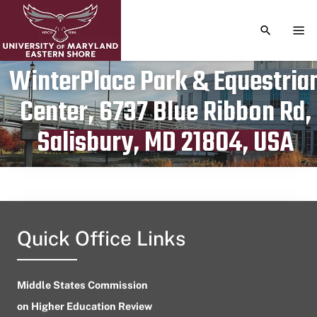
TOGGLE S
TOG
WinterPlace Park & Equestria
Center, 6737 Blue Ribbon Rd,
Publication date
July 2, 2023
Salisbury, MD 21804, USA
Quick Office Links
Middle States Commission
on Higher Education Review