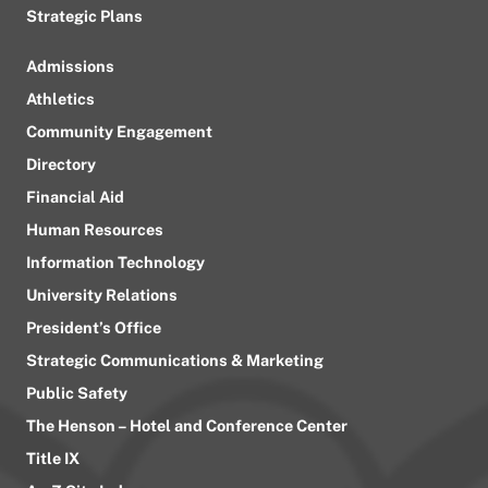
Strategic Plans
Admissions
Athletics
Community Engagement
Directory
Financial Aid
Human Resources
Information Technology
University Relations
President’s Office
Strategic Communications & Marketing
Public Safety
The Henson – Hotel and Conference Center
Title IX