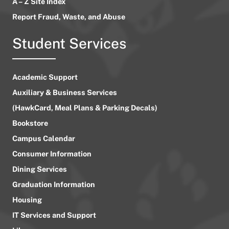
A – Z Site Index
Report Fraud, Waste, and Abuse
Student Services
Academic Support
Auxiliary & Business Services
(HawkCard, Meal Plans & Parking Decals)
Bookstore
Campus Calendar
Consumer Information
Dining Services
Graduation Information
Housing
IT Services and Support