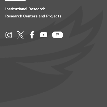
Institutional Research
Research Centers and Projects