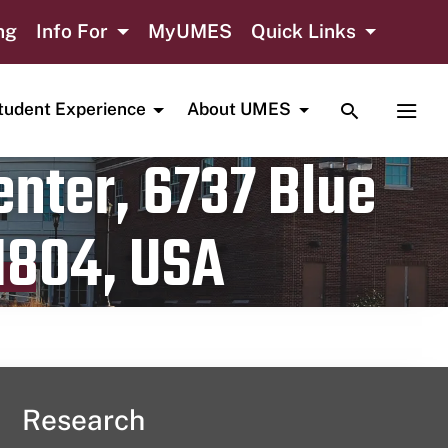
ng
Info For
MyUMES
Quick Links
TOGGLE SE
TOGG
tudent Experience
About UMES
nter, 6737 Blue
1804, USA
Research