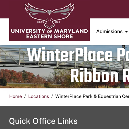
Admissions
WinterPlace Pa
Ribbon R
Home
Locations
WinterPlace Park & Equestrian Ce
Quick Office Links