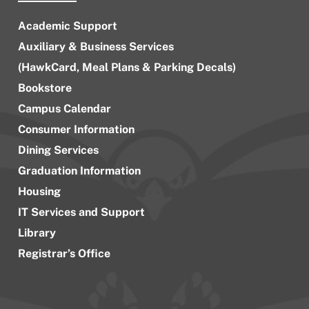
Academic Support
Auxiliary & Business Services
(HawkCard, Meal Plans & Parking Decals)
Bookstore
Campus Calendar
Consumer Information
Dining Services
Graduation Information
Housing
IT Services and Support
Library
Registrar’s Office