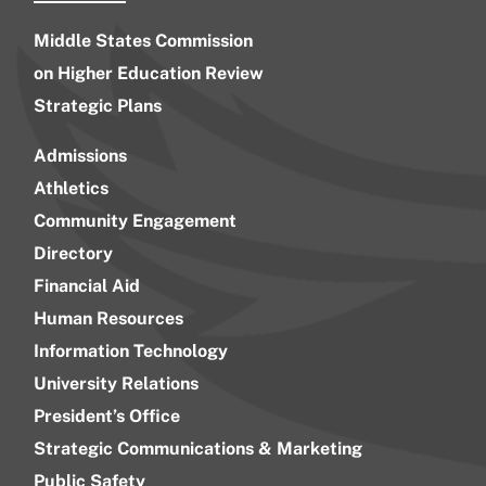
Middle States Commission
on Higher Education Review
Strategic Plans
Admissions
Athletics
Community Engagement
Directory
Financial Aid
Human Resources
Information Technology
University Relations
President’s Office
Strategic Communications & Marketing
Public Safety