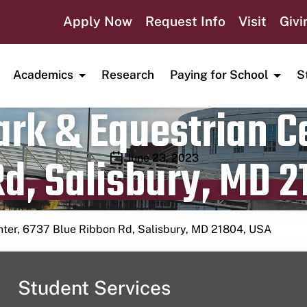
Apply Now
Request Info
Visit
Givi
Academics
Research
Paying for School
S
rk & Equestrian Ce
d, Salisbury, MD 2
Publication date
June 23, 2023
nter, 6737 Blue Ribbon Rd, Salisbury, MD 21804, USA
Student Services