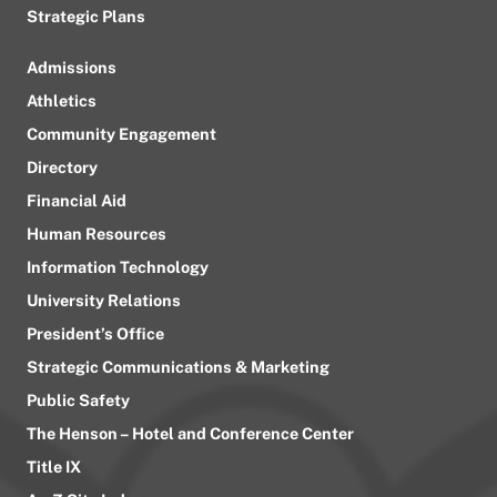
Strategic Plans
Admissions
Athletics
Community Engagement
Directory
Financial Aid
Human Resources
Information Technology
University Relations
President’s Office
Strategic Communications & Marketing
Public Safety
The Henson – Hotel and Conference Center
Title IX