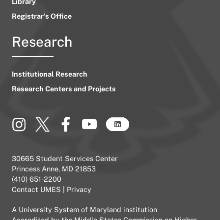
Library
Registrar’s Office
Research
Institutional Research
Research Centers and Projects
30665 Student Services Center
Princess Anne, MD 21853
(410) 651-2200
Contact UMES
|
Privacy
A
University System of Maryland
institution
Accredited by the
Middle States Commission on Higher