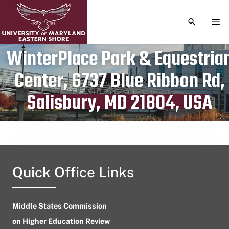
TOGGLE S
TOG
WinterPlace Park & Equestria
Center, 6737 Blue Ribbon Rd,
Publication date
October 11, 2024
Salisbury, MD 21804, USA
Quick Office Links
Middle States Commission
on Higher Education Review