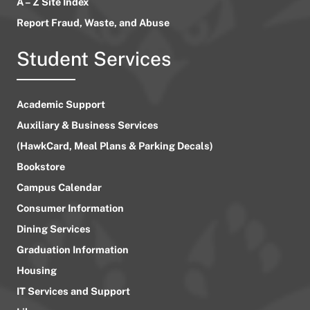
A – Z Site Index
Report Fraud, Waste, and Abuse
Student Services
Academic Support
Auxiliary & Business Services
(HawkCard, Meal Plans & Parking Decals)
Bookstore
Campus Calendar
Consumer Information
Dining Services
Graduation Information
Housing
IT Services and Support