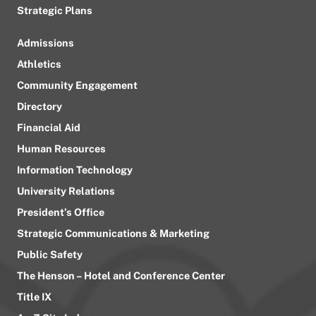
Strategic Plans
Admissions
Athletics
Community Engagement
Directory
Financial Aid
Human Resources
Information Technology
University Relations
President’s Office
Strategic Communications & Marketing
Public Safety
The Henson – Hotel and Conference Center
Title IX