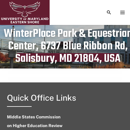
TOGGLE S
TOG
WinterPlace Park & Equestria
Center, 6737 Blue Ribbon Rd,
Publication date
October 8, 2024
Salisbury, MD 21804, USA
Quick Office Links
Middle States Commission
on Higher Education Review