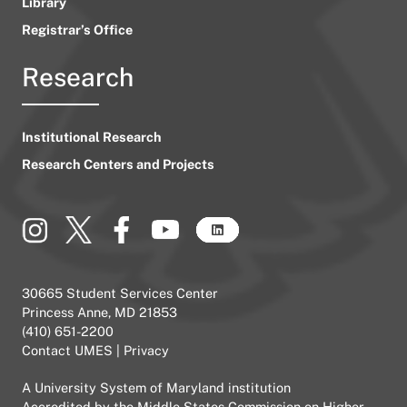
Library
Registrar’s Office
Research
Institutional Research
Research Centers and Projects
30665 Student Services Center
Princess Anne, MD 21853
(410) 651-2200
Contact UMES
|
Privacy
A
University System of Maryland
institution
Accredited by the
Middle States Commission on Higher