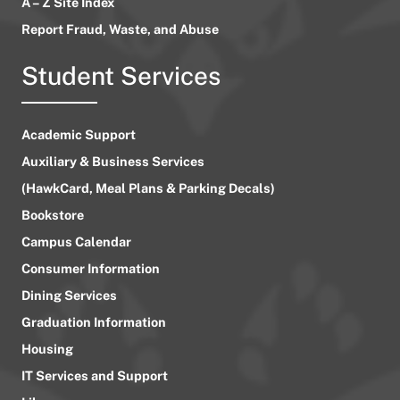
A – Z Site Index
Report Fraud, Waste, and Abuse
Student Services
Academic Support
Auxiliary & Business Services
(HawkCard, Meal Plans & Parking Decals)
Bookstore
Campus Calendar
Consumer Information
Dining Services
Graduation Information
Housing
IT Services and Support