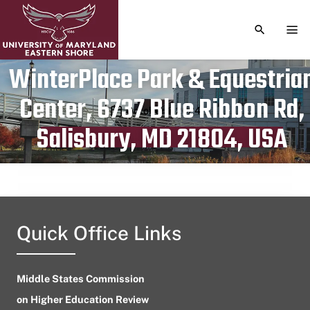
TOGGLE S
TOG
WinterPlace Park & Equestria
Center, 6737 Blue Ribbon Rd,
Publication date
October 1, 2024
Salisbury, MD 21804, USA
Quick Office Links
Middle States Commission
on Higher Education Review