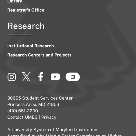
Library
Registrar’s Office
Research
Institutional Research
Research Centers and Projects
30665 Student Services Center
Princess Anne, MD 21853
(410) 651-2200
Contact UMES
|
Privacy
A
University System of Maryland
institution
Accredited by the
Middle States Commission on Higher