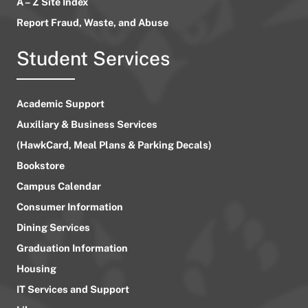
A – Z Site Index
Report Fraud, Waste, and Abuse
Student Services
Academic Support
Auxiliary & Business Services
(HawkCard, Meal Plans & Parking Decals)
Bookstore
Campus Calendar
Consumer Information
Dining Services
Graduation Information
Housing
IT Services and Support