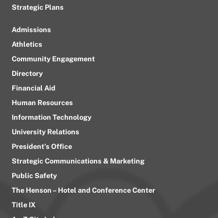
Strategic Plans
Admissions
Athletics
Community Engagement
Directory
Financial Aid
Human Resources
Information Technology
University Relations
President’s Office
Strategic Communications & Marketing
Public Safety
The Henson – Hotel and Conference Center
Title IX