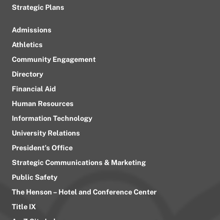
Strategic Plans
Admissions
Athletics
Community Engagement
Directory
Financial Aid
Human Resources
Information Technology
University Relations
President’s Office
Strategic Communications & Marketing
Public Safety
The Henson – Hotel and Conference Center
Title IX