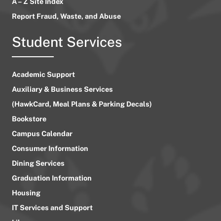
A – Z Site Index
Report Fraud, Waste, and Abuse
Student Services
Academic Support
Auxiliary & Business Services
(HawkCard, Meal Plans & Parking Decals)
Bookstore
Campus Calendar
Consumer Information
Dining Services
Graduation Information
Housing
IT Services and Support