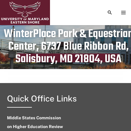
TOGGLE S
TOG
WinterPlace Park & Equestria
Center, 6737 Blue Ribbon Rd,
Publication date
September 29, 2024
Salisbury, MD 21804, USA
Quick Office Links
Middle States Commission
on Higher Education Review