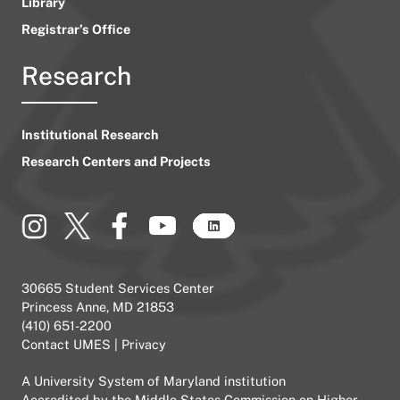
Library
Registrar’s Office
Research
Institutional Research
Research Centers and Projects
30665 Student Services Center
Princess Anne, MD 21853
(410) 651-2200
Contact UMES
|
Privacy
A
University System of Maryland
institution
Accredited by the
Middle States Commission on Higher