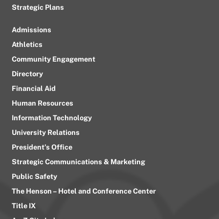
Strategic Plans
Admissions
Athletics
Community Engagement
Directory
Financial Aid
Human Resources
Information Technology
University Relations
President’s Office
Strategic Communications & Marketing
Public Safety
The Henson – Hotel and Conference Center
Title IX