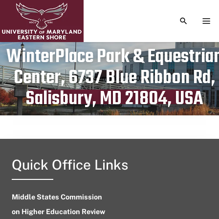
TOGGLE S
TOG
WinterPlace Park & Equestria
Center, 6737 Blue Ribbon Rd,
Publication date
September 27, 2024
Salisbury, MD 21804, USA
Quick Office Links
Middle States Commission
on Higher Education Review