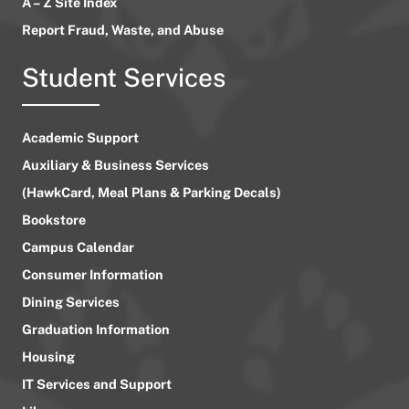
A – Z Site Index
Report Fraud, Waste, and Abuse
Student Services
Academic Support
Auxiliary & Business Services
(HawkCard, Meal Plans & Parking Decals)
Bookstore
Campus Calendar
Consumer Information
Dining Services
Graduation Information
Housing
IT Services and Support