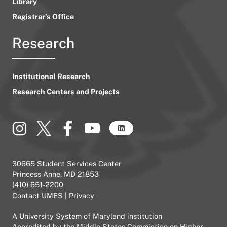
Library
Registrar’s Office
Research
Institutional Research
Research Centers and Projects
30665 Student Services Center
Princess Anne, MD 21853
(410) 651-2200
Contact UMES
|
Privacy
A
University System of Maryland
institution
Accredited by the
Middle States Commission on Higher