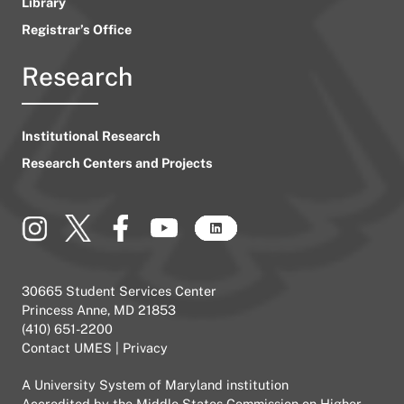
Library
Registrar’s Office
Research
Institutional Research
Research Centers and Projects
30665 Student Services Center
Princess Anne, MD 21853
(410) 651-2200
Contact UMES
|
Privacy
A
University System of Maryland
institution
Accredited by the
Middle States Commission on Higher