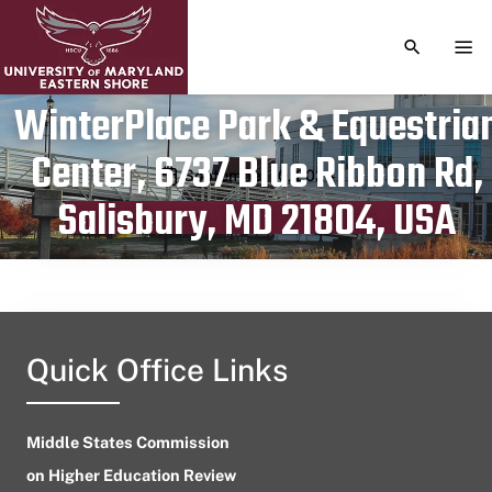
TOGGLE S
TOG
WinterPlace Park & Equestria
Center, 6737 Blue Ribbon Rd,
Publication date
September 10, 2024
Salisbury, MD 21804, USA
Quick Office Links
Middle States Commission
on Higher Education Review