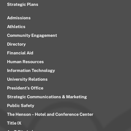
Strategic Plans
Admissions
Athletics
Community Engagement
Directory
Financial Aid
Human Resources
Information Technology
University Relations
President’s Office
Strategic Communications & Marketing
Public Safety
The Henson – Hotel and Conference Center
Title IX