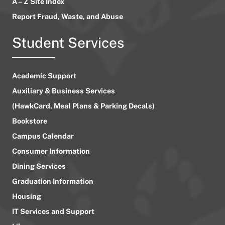
A – Z Site Index
Report Fraud, Waste, and Abuse
Student Services
Academic Support
Auxiliary & Business Services
(HawkCard, Meal Plans & Parking Decals)
Bookstore
Campus Calendar
Consumer Information
Dining Services
Graduation Information
Housing
IT Services and Support