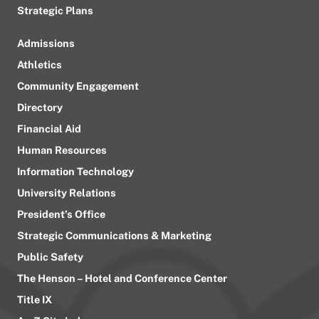
Strategic Plans
Admissions
Athletics
Community Engagement
Directory
Financial Aid
Human Resources
Information Technology
University Relations
President’s Office
Strategic Communications & Marketing
Public Safety
The Henson – Hotel and Conference Center
Title IX