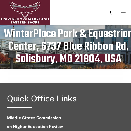
TOGGLE S
TOG
WinterPlace Park & Equestria
Center, 6737 Blue Ribbon Rd,
Publication date
September 10, 2024
Salisbury, MD 21804, USA
Quick Office Links
Middle States Commission
on Higher Education Review