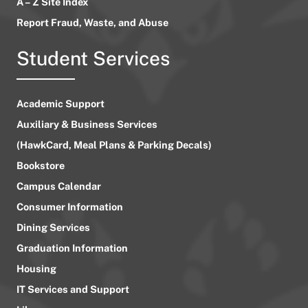
A – Z Site Index
Report Fraud, Waste, and Abuse
Student Services
Academic Support
Auxiliary & Business Services
(HawkCard, Meal Plans & Parking Decals)
Bookstore
Campus Calendar
Consumer Information
Dining Services
Graduation Information
Housing
IT Services and Support