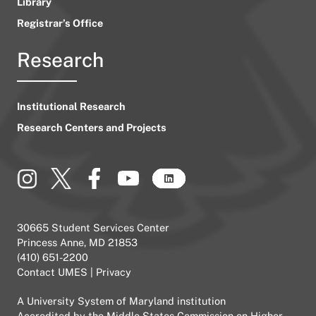
Library
Registrar’s Office
Research
Institutional Research
Research Centers and Projects
30665 Student Services Center
Princess Anne, MD 21853
(410) 651-2200
Contact UMES
|
Privacy
A
University System of Maryland
institution
Accredited by the
Middle States Commission on Higher