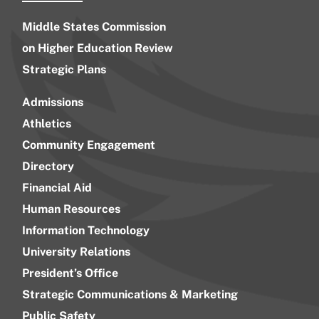
Middle States Commission
on Higher Education Review
Strategic Plans
Admissions
Athletics
Community Engagement
Directory
Financial Aid
Human Resources
Information Technology
University Relations
President’s Office
Strategic Communications & Marketing
Public Safety