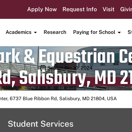
Apply Now
Request Info
Visit
Givi
Academics
Research
Paying for School
S
rk & Equestrian Ce
d, Salisbury, MD 2
Publication date
September 10, 2024
nter, 6737 Blue Ribbon Rd, Salisbury, MD 21804, USA
Student Services