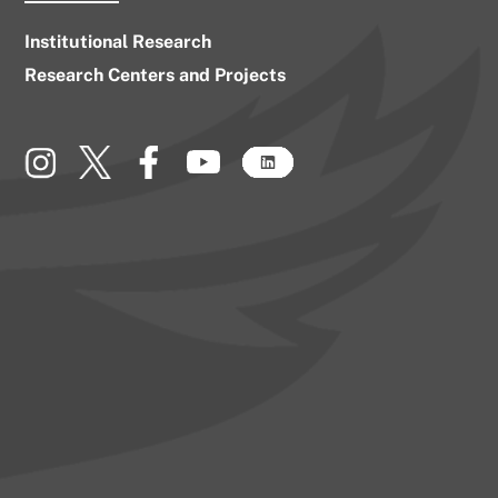
Institutional Research
Research Centers and Projects