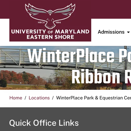
Admissions
WinterPlace Pa
Ribbon R
Home
Locations
WinterPlace Park & Equestrian Ce
Quick Office Links