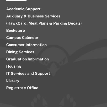
Academic Support
Auxiliary & Business Services
(HawkCard, Meal Plans & Parking Decals)
Bookstore
Campus Calendar
Consumer Information
Dining Services
Graduation Information
Housing
IT Services and Support
Library
Registrar’s Office