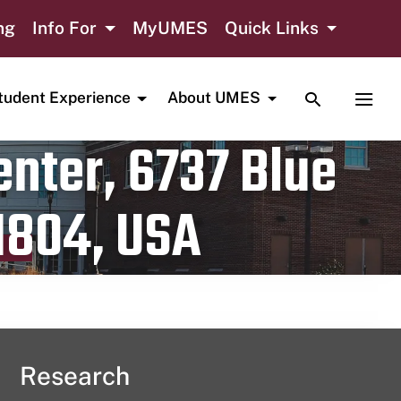
ng
Info For
MyUMES
Quick Links
TOGGLE SE
TOGG
tudent Experience
About UMES
nter, 6737 Blue
1804, USA
Research