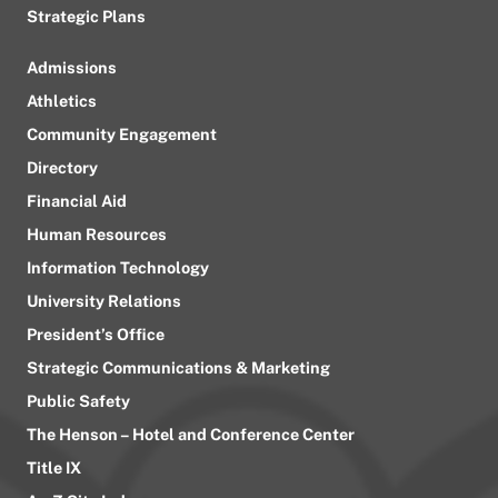
Strategic Plans
Admissions
Athletics
Community Engagement
Directory
Financial Aid
Human Resources
Information Technology
University Relations
President’s Office
Strategic Communications & Marketing
Public Safety
The Henson – Hotel and Conference Center
Title IX