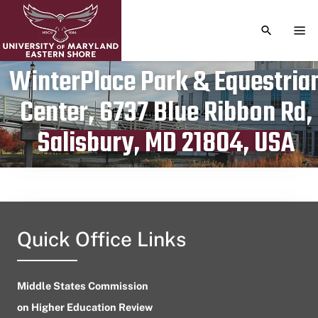
TOGGLE S
TOG
WinterPlace Park & Equestria
Center, 6737 Blue Ribbon Rd,
Publication date
August 24, 2024
Salisbury, MD 21804, USA
Quick Office Links
Middle States Commission
on Higher Education Review