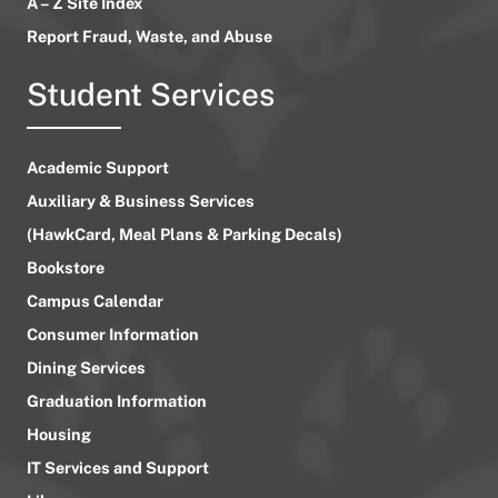
A – Z Site Index
Report Fraud, Waste, and Abuse
Student Services
Academic Support
Auxiliary & Business Services
(HawkCard, Meal Plans & Parking Decals)
Bookstore
Campus Calendar
Consumer Information
Dining Services
Graduation Information
Housing
IT Services and Support