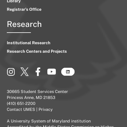
Library
Registrar’s Office
Research
Institutional Research
Research Centers and Projects
30665 Student Services Center
Princess Anne, MD 21853
(410) 651-2200
Contact UMES
|
Privacy
A
University System of Maryland
institution
Accredited by the
Middle States Commission on Higher