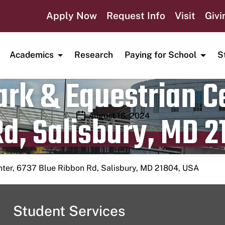
Apply Now
Request Info
Visit
Givi
Academics
Research
Paying for School
S
rk & Equestrian Ce
d, Salisbury, MD 2
Publication date
August 16, 2024
nter, 6737 Blue Ribbon Rd, Salisbury, MD 21804, USA
Student Services