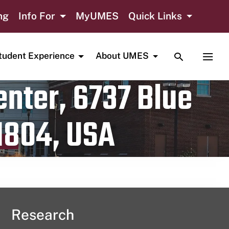
ng
Info For
MyUMES
Quick Links
TOGGLE SE
TOGG
tudent Experience
About UMES
nter, 6737 Blue
1804, USA
Research