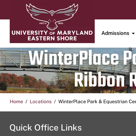
Admissions
WinterPlace Pa
Ribbon R
Home
Locations
WinterPlace Park & Equestrian Ce
Quick Office Links