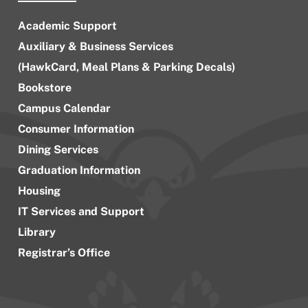
Academic Support
Auxiliary & Business Services
(HawkCard, Meal Plans & Parking Decals)
Bookstore
Campus Calendar
Consumer Information
Dining Services
Graduation Information
Housing
IT Services and Support
Library
Registrar’s Office