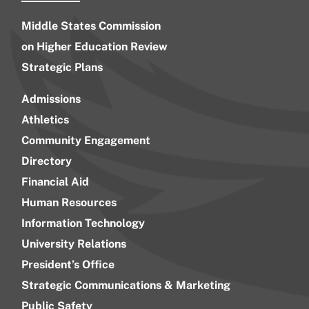
Middle States Commission
on Higher Education Review
Strategic Plans
Admissions
Athletics
Community Engagement
Directory
Financial Aid
Human Resources
Information Technology
University Relations
President’s Office
Strategic Communications & Marketing
Public Safety