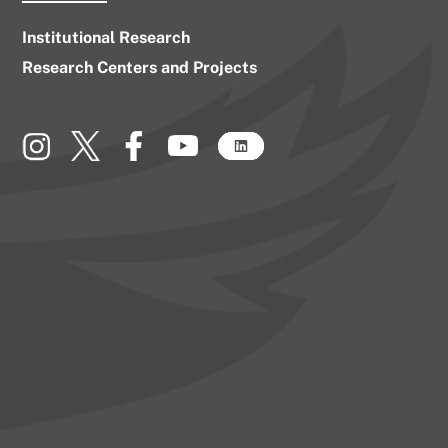
Institutional Research
Research Centers and Projects