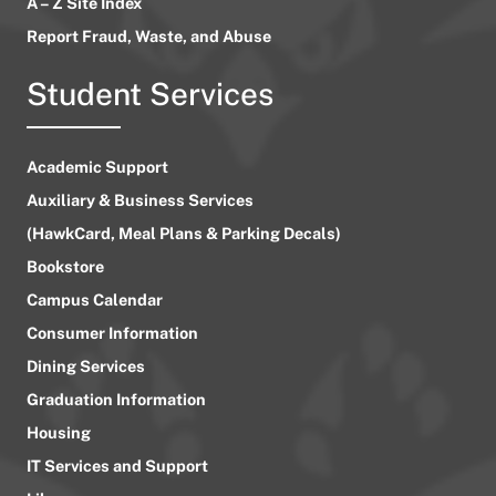
A – Z Site Index
Report Fraud, Waste, and Abuse
Student Services
Academic Support
Auxiliary & Business Services
(HawkCard, Meal Plans & Parking Decals)
Bookstore
Campus Calendar
Consumer Information
Dining Services
Graduation Information
Housing
IT Services and Support