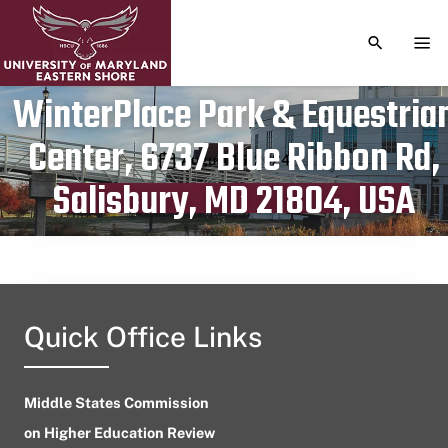
TOGGLE S
TOG
WinterPlace Park & Equestria
Center, 6737 Blue Ribbon Rd,
Publication date
August 16, 2024
Salisbury, MD 21804, USA
Quick Office Links
Middle States Commission
on Higher Education Review