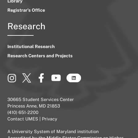
Library
Registrar’s Office
Research
Institutional Research
Research Centers and Projects
30665 Student Services Center
Princess Anne, MD 21853
(410) 651-2200
Contact UMES
|
Privacy
A
University System of Maryland
institution
Accredited by the
Middle States Commission on Higher