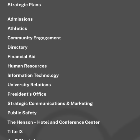
Strategic Plans
Admissions
Athletics
Community Engagement
Directory
Financial Aid
Human Resources
Information Technology
University Relations
President’s Office
Strategic Communications & Marketing
Public Safety
The Henson – Hotel and Conference Center
Title IX