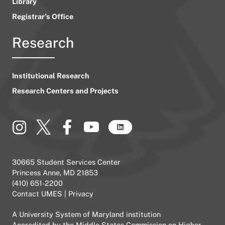
Library
Registrar’s Office
Research
Institutional Research
Research Centers and Projects
30665 Student Services Center
Princess Anne, MD 21853
(410) 651-2200
Contact UMES
|
Privacy
A
University System of Maryland
institution
Accredited by the
Middle States Commission on Higher