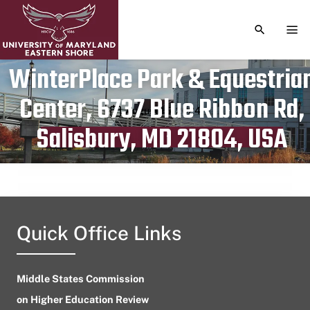
TOGGLE S
TOG
WinterPlace Park & Equestria
Center, 6737 Blue Ribbon Rd,
Publication date
August 15, 2024
Salisbury, MD 21804, USA
Quick Office Links
Middle States Commission
on Higher Education Review