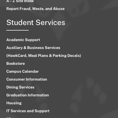
A – Z Site Index
Report Fraud, Waste, and Abuse
Student Services
Academic Support
Auxiliary & Business Services
(HawkCard, Meal Plans & Parking Decals)
Bookstore
Campus Calendar
Consumer Information
Dining Services
Graduation Information
Housing
IT Services and Support