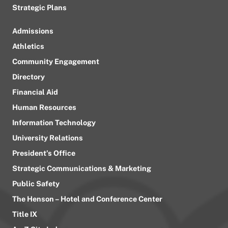
Strategic Plans
Admissions
Athletics
Community Engagement
Directory
Financial Aid
Human Resources
Information Technology
University Relations
President’s Office
Strategic Communications & Marketing
Public Safety
The Henson – Hotel and Conference Center
Title IX