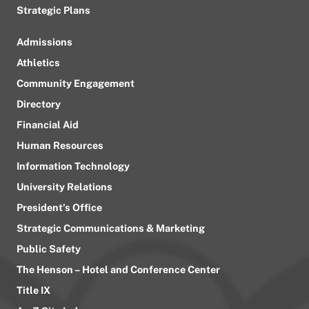
Strategic Plans
Admissions
Athletics
Community Engagement
Directory
Financial Aid
Human Resources
Information Technology
University Relations
President’s Office
Strategic Communications & Marketing
Public Safety
The Henson – Hotel and Conference Center
Title IX