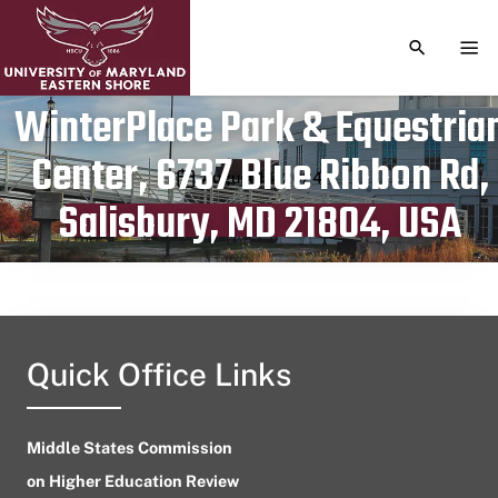
TOGGLE S
TOG
WinterPlace Park & Equestria
Center, 6737 Blue Ribbon Rd,
Publication date
August 14, 2024
Salisbury, MD 21804, USA
Quick Office Links
Middle States Commission
on Higher Education Review