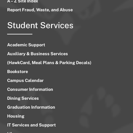
A – Z Site Index
Report Fraud, Waste, and Abuse
Student Services
Academic Support
Auxiliary & Business Services
(HawkCard, Meal Plans & Parking Decals)
Bookstore
Campus Calendar
Consumer Information
Dining Services
Graduation Information
Housing
IT Services and Support