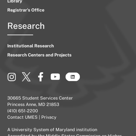
Library
Registrar’s Office
Research
Institutional Research
Research Centers and Projects
30665 Student Services Center
Princess Anne, MD 21853
(410) 651-2200
Contact UMES
|
Privacy
A
University System of Maryland
institution
Accredited by the
Middle States Commission on Higher