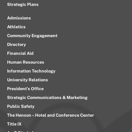
Strategic Plans
Admissions
Athletics
Community Engagement
Directory
Financial Aid
Human Resources
Information Technology
University Relations
President’s Office
Strategic Communications & Marketing
Public Safety
The Henson – Hotel and Conference Center
Title IX