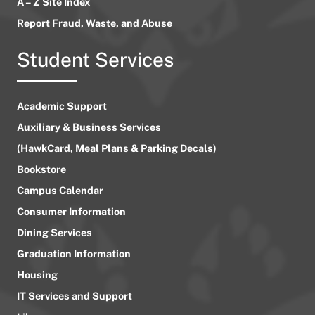
A – Z Site Index
Report Fraud, Waste, and Abuse
Student Services
Academic Support
Auxiliary & Business Services
(HawkCard, Meal Plans & Parking Decals)
Bookstore
Campus Calendar
Consumer Information
Dining Services
Graduation Information
Housing
IT Services and Support