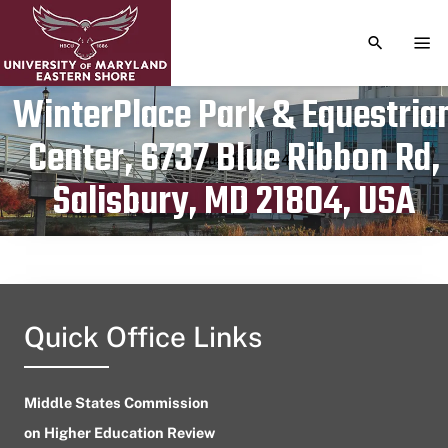
TOGGLE S
TOG
WinterPlace Park & Equestria
Center, 6737 Blue Ribbon Rd,
Publication date
August 12, 2024
Salisbury, MD 21804, USA
Quick Office Links
Middle States Commission
on Higher Education Review