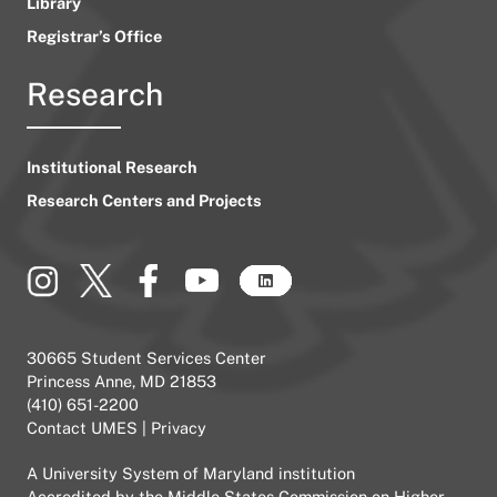
Library
Registrar’s Office
Research
Institutional Research
Research Centers and Projects
30665 Student Services Center
Princess Anne, MD 21853
(410) 651-2200
Contact UMES
|
Privacy
A
University System of Maryland
institution
Accredited by the
Middle States Commission on Higher