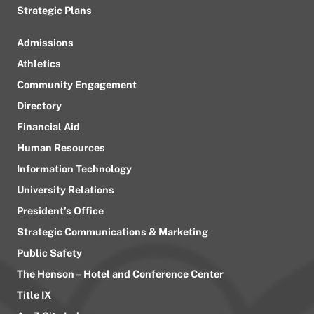
Strategic Plans
Admissions
Athletics
Community Engagement
Directory
Financial Aid
Human Resources
Information Technology
University Relations
President’s Office
Strategic Communications & Marketing
Public Safety
The Henson – Hotel and Conference Center
Title IX