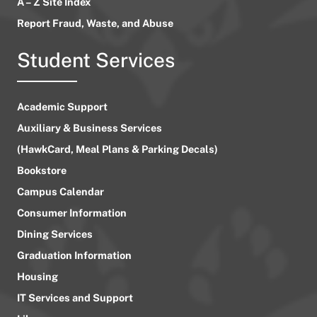
A – Z Site Index
Report Fraud, Waste, and Abuse
Student Services
Academic Support
Auxiliary & Business Services
(HawkCard, Meal Plans & Parking Decals)
Bookstore
Campus Calendar
Consumer Information
Dining Services
Graduation Information
Housing
IT Services and Support