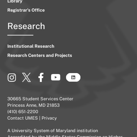
Library
Registrar’s Office
Research
Institutional Research
Research Centers and Projects
30665 Student Services Center
Princess Anne, MD 21853
(410) 651-2200
Contact UMES
|
Privacy
A
University System of Maryland
institution
Accredited by the
Middle States Commission on Higher