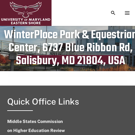
TOGGLE S
TOG
WinterPlace Park & Equestria
Center, 6737 Blue Ribbon Rd,
Publication date
August 12, 2024
Salisbury, MD 21804, USA
Quick Office Links
Middle States Commission
on Higher Education Review