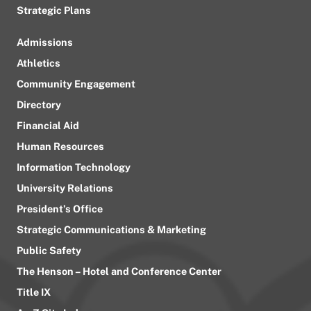
Strategic Plans
Admissions
Athletics
Community Engagement
Directory
Financial Aid
Human Resources
Information Technology
University Relations
President’s Office
Strategic Communications & Marketing
Public Safety
The Henson – Hotel and Conference Center
Title IX