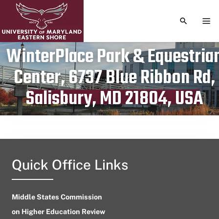
TOGGLE S
TOG
WinterPlace Park & Equestria
Center, 6737 Blue Ribbon Rd,
Publication date
May 6, 2023
Salisbury, MD 21804, USA
Quick Office Links
Middle States Commission
on Higher Education Review