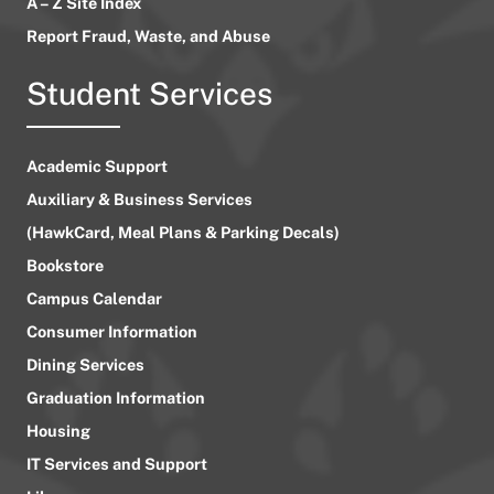
A – Z Site Index
Report Fraud, Waste, and Abuse
Student Services
Academic Support
Auxiliary & Business Services
(HawkCard, Meal Plans & Parking Decals)
Bookstore
Campus Calendar
Consumer Information
Dining Services
Graduation Information
Housing
IT Services and Support