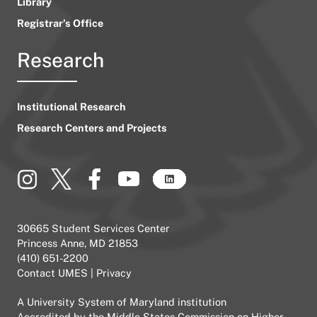
Library
Registrar’s Office
Research
Institutional Research
Research Centers and Projects
30665 Student Services Center
Princess Anne, MD 21853
(410) 651-2200
Contact UMES
|
Privacy
A
University System of Maryland
institution
Accredited by the
Middle States Commission on Higher