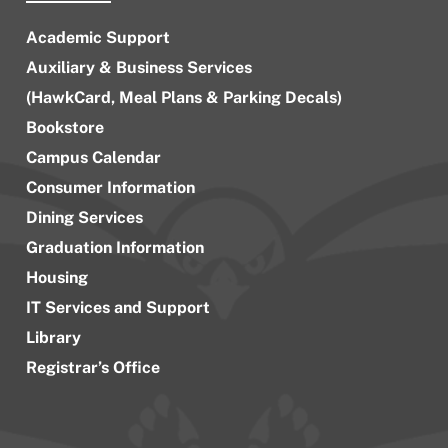
Academic Support
Auxiliary & Business Services
(HawkCard, Meal Plans & Parking Decals)
Bookstore
Campus Calendar
Consumer Information
Dining Services
Graduation Information
Housing
IT Services and Support
Library
Registrar’s Office