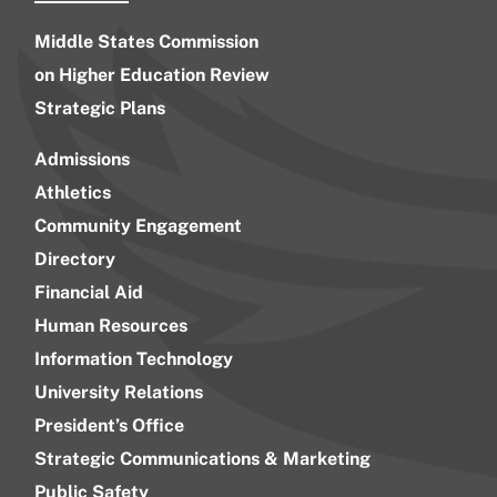
Middle States Commission
on Higher Education Review
Strategic Plans
Admissions
Athletics
Community Engagement
Directory
Financial Aid
Human Resources
Information Technology
University Relations
President’s Office
Strategic Communications & Marketing
Public Safety