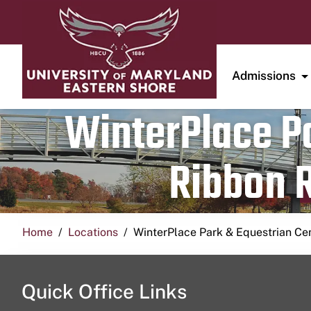
Admissions
WinterPlace Pa
Ribbon R
Home
Locations
WinterPlace Park & Equestrian Ce
Quick Office Links