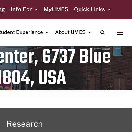
ng
Info For
MyUMES
Quick Links
TOGGLE SE
TOGG
tudent Experience
About UMES
nter, 6737 Blue
1804, USA
Research