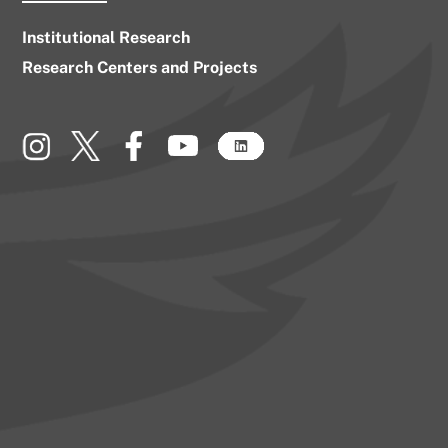
Institutional Research
Research Centers and Projects