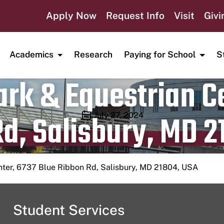
Apply Now
Request Info
Visit
Givi
Academics
Research
Paying for School
S
rk & Equestrian Ce
d, Salisbury, MD 2
Publication date
July 27, 2024
nter, 6737 Blue Ribbon Rd, Salisbury, MD 21804, USA
Student Services