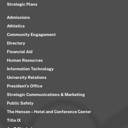
Strategic Plans
Admissions
Athletics
Community Engagement
Directory
Financial Aid
Human Resources
Information Technology
University Relations
President’s Office
Strategic Communications & Marketing
Public Safety
The Henson – Hotel and Conference Center
Title IX