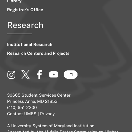
Library
Registrar’s Office
Research
Institutional Research
Research Centers and Projects
30665 Student Services Center
Princess Anne, MD 21853
(410) 651-2200
Contact UMES
|
Privacy
A
University System of Maryland
institution
Accredited by the
Middle States Commission on Higher