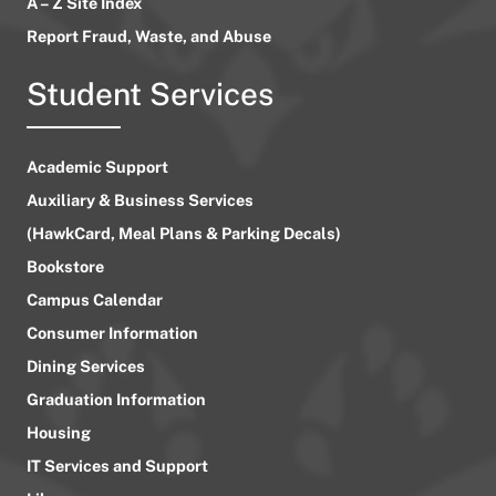
A – Z Site Index
Report Fraud, Waste, and Abuse
Student Services
Academic Support
Auxiliary & Business Services
(HawkCard, Meal Plans & Parking Decals)
Bookstore
Campus Calendar
Consumer Information
Dining Services
Graduation Information
Housing
IT Services and Support