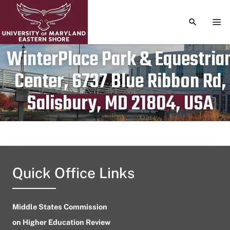
TOGGLE S
TOG
WinterPlace Park & Equestria
Center, 6737 Blue Ribbon Rd,
Publication date
July 25, 2024
Salisbury, MD 21804, USA
Quick Office Links
Middle States Commission
on Higher Education Review