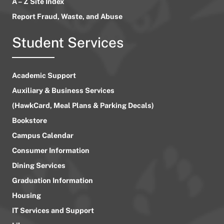
A – Z Site Index
Report Fraud, Waste, and Abuse
Student Services
Academic Support
Auxiliary & Business Services
(HawkCard, Meal Plans & Parking Decals)
Bookstore
Campus Calendar
Consumer Information
Dining Services
Graduation Information
Housing
IT Services and Support