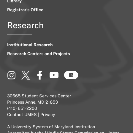
Library
Registrar’s Office
Research
Institutional Research
Research Centers and Projects
30665 Student Services Center
Princess Anne, MD 21853
(410) 651-2200
Contact UMES
|
Privacy
A
University System of Maryland
institution
Accredited by the
Middle States Commission on Higher