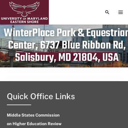
TOGGLE S
TOG
WinterPlace Park & Equestria
Center, 6737 Blue Ribbon Rd,
Publication date
July 21, 2024
Salisbury, MD 21804, USA
Quick Office Links
Middle States Commission
on Higher Education Review