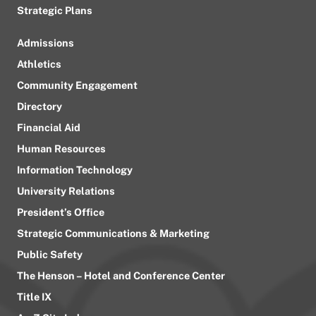
Strategic Plans
Admissions
Athletics
Community Engagement
Directory
Financial Aid
Human Resources
Information Technology
University Relations
President’s Office
Strategic Communications & Marketing
Public Safety
The Henson – Hotel and Conference Center
Title IX