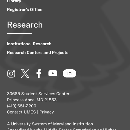
Library
Registrar’s Office
Research
Institutional Research
Research Centers and Projects
30665 Student Services Center
Princess Anne, MD 21853
(410) 651-2200
Contact UMES
|
Privacy
A
University System of Maryland
institution
Accredited by the
Middle States Commission on Higher