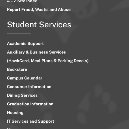
A – Z Site Index
Report Fraud, Waste, and Abuse
Student Services
Academic Support
Auxiliary & Business Services
(HawkCard, Meal Plans & Parking Decals)
Bookstore
Campus Calendar
Consumer Information
Dining Services
Graduation Information
Housing
IT Services and Support