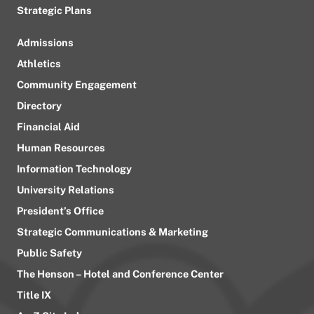
Strategic Plans
Admissions
Athletics
Community Engagement
Directory
Financial Aid
Human Resources
Information Technology
University Relations
President’s Office
Strategic Communications & Marketing
Public Safety
The Henson – Hotel and Conference Center
Title IX