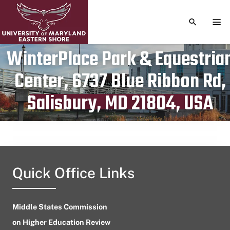
TOGGLE S
TOG
WinterPlace Park & Equestria
Center, 6737 Blue Ribbon Rd,
Publication date
July 17, 2024
Salisbury, MD 21804, USA
Quick Office Links
Middle States Commission
on Higher Education Review