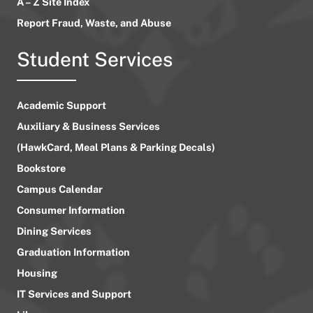
A – Z Site Index
Report Fraud, Waste, and Abuse
Student Services
Academic Support
Auxiliary & Business Services
(HawkCard, Meal Plans & Parking Decals)
Bookstore
Campus Calendar
Consumer Information
Dining Services
Graduation Information
Housing
IT Services and Support