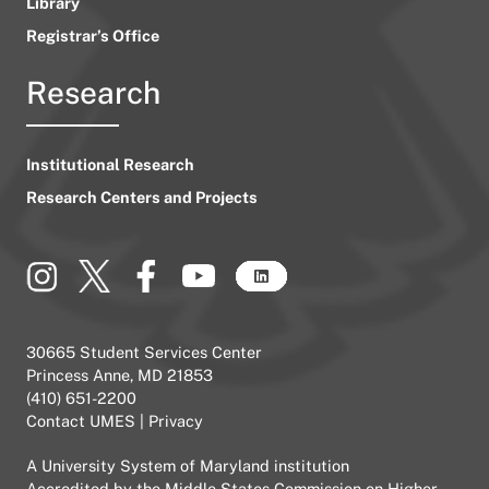
Library
Registrar’s Office
Research
Institutional Research
Research Centers and Projects
30665 Student Services Center
Princess Anne, MD 21853
(410) 651-2200
Contact UMES
|
Privacy
A
University System of Maryland
institution
Accredited by the
Middle States Commission on Higher