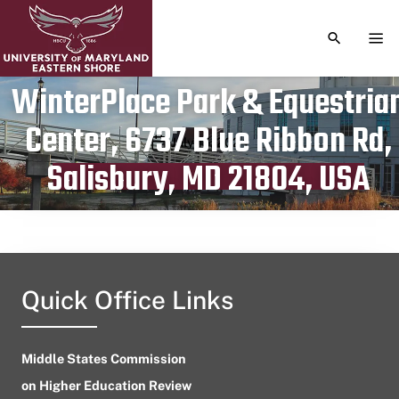
TOGGLE S
TOG
WinterPlace Park & Equestria
Center, 6737 Blue Ribbon Rd,
Publication date
July 15, 2024
Salisbury, MD 21804, USA
Quick Office Links
Middle States Commission
on Higher Education Review