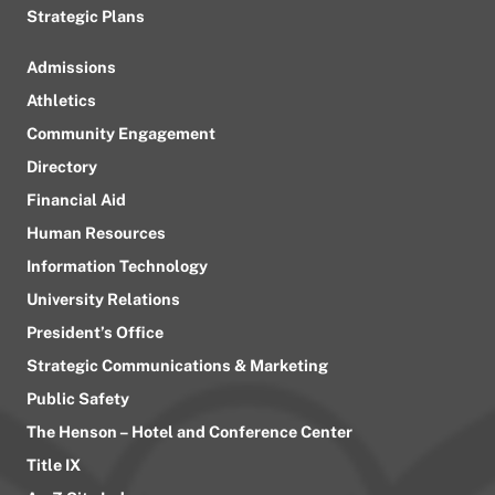
Strategic Plans
Admissions
Athletics
Community Engagement
Directory
Financial Aid
Human Resources
Information Technology
University Relations
President’s Office
Strategic Communications & Marketing
Public Safety
The Henson – Hotel and Conference Center
Title IX