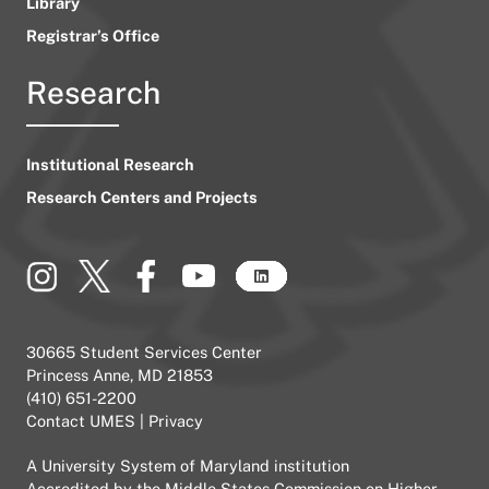
Library
Registrar’s Office
Research
Institutional Research
Research Centers and Projects
30665 Student Services Center
Princess Anne, MD 21853
(410) 651-2200
Contact UMES
|
Privacy
A
University System of Maryland
institution
Accredited by the
Middle States Commission on Higher