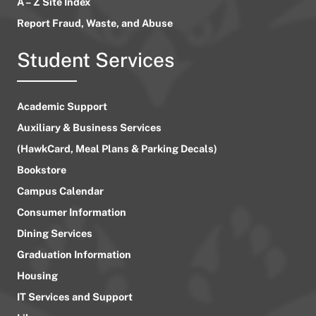
A – Z Site Index
Report Fraud, Waste, and Abuse
Student Services
Academic Support
Auxiliary & Business Services
(HawkCard, Meal Plans & Parking Decals)
Bookstore
Campus Calendar
Consumer Information
Dining Services
Graduation Information
Housing
IT Services and Support