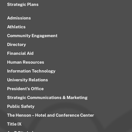
Strategic Plans
Admissions
Athletics
Community Engagement
Directory
Financial Aid
Human Resources
Information Technology
University Relations
President’s Office
Strategic Communications & Marketing
Public Safety
The Henson – Hotel and Conference Center
Title IX