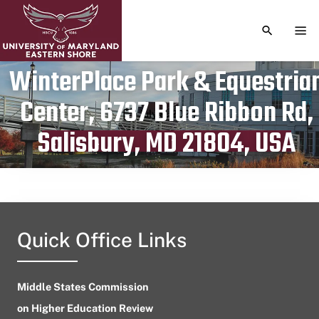
TOGGLE S
TOG
WinterPlace Park & Equestria
Center, 6737 Blue Ribbon Rd,
Publication date
July 9, 2024
Salisbury, MD 21804, USA
Quick Office Links
Middle States Commission
on Higher Education Review