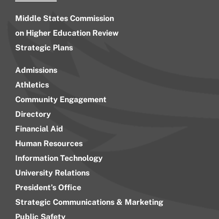
Middle States Commission
on Higher Education Review
Strategic Plans
Admissions
Athletics
Community Engagement
Directory
Financial Aid
Human Resources
Information Technology
University Relations
President’s Office
Strategic Communications & Marketing
Public Safety