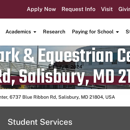
Apply Now
Request Info
Visit
Givi
Academics
Research
Paying for School
S
rk & Equestrian Ce
d, Salisbury, MD 2
Publication date
July 8, 2024
nter, 6737 Blue Ribbon Rd, Salisbury, MD 21804, USA
Student Services