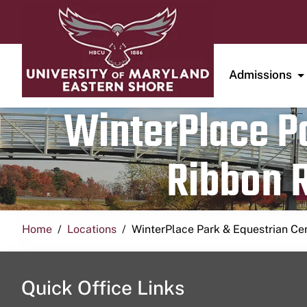
Admissions
WinterPlace Pa
Ribbon R
Home
Locations
WinterPlace Park & Equestrian Ce
Quick Office Links