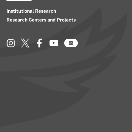
Institutional Research
Research Centers and Projects