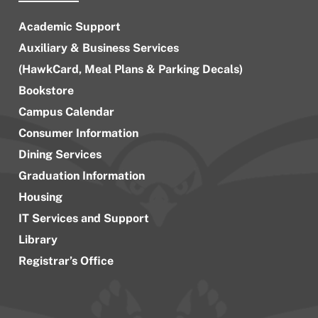
Academic Support
Auxiliary & Business Services
(HawkCard, Meal Plans & Parking Decals)
Bookstore
Campus Calendar
Consumer Information
Dining Services
Graduation Information
Housing
IT Services and Support
Library
Registrar’s Office