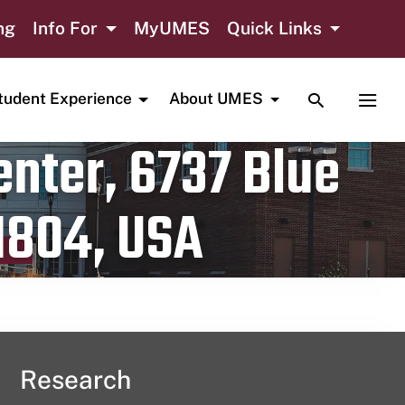
ng
Info For
MyUMES
Quick Links
TOGGLE SE
TOGG
tudent Experience
About UMES
nter, 6737 Blue
1804, USA
Research