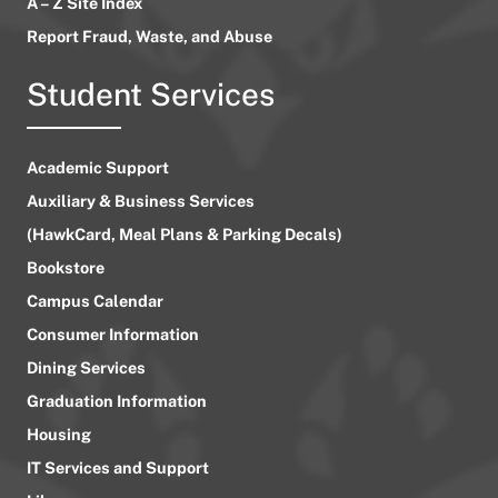
A – Z Site Index
Report Fraud, Waste, and Abuse
Student Services
Academic Support
Auxiliary & Business Services
(HawkCard, Meal Plans & Parking Decals)
Bookstore
Campus Calendar
Consumer Information
Dining Services
Graduation Information
Housing
IT Services and Support