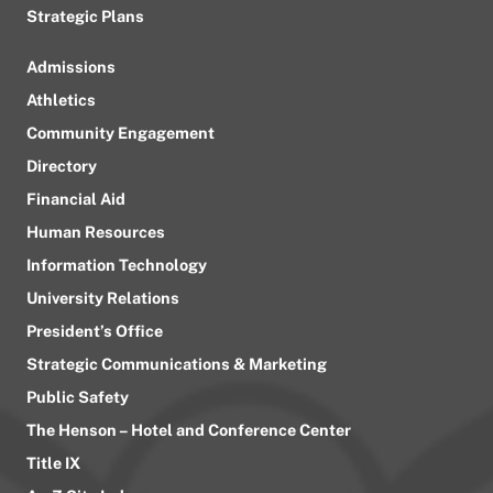
Strategic Plans
Admissions
Athletics
Community Engagement
Directory
Financial Aid
Human Resources
Information Technology
University Relations
President’s Office
Strategic Communications & Marketing
Public Safety
The Henson – Hotel and Conference Center
Title IX