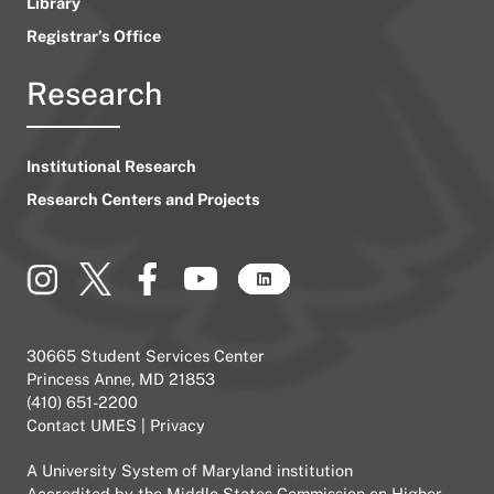
Library
Registrar’s Office
Research
Institutional Research
Research Centers and Projects
30665 Student Services Center
Princess Anne, MD 21853
(410) 651-2200
Contact UMES
|
Privacy
A
University System of Maryland
institution
Accredited by the
Middle States Commission on Higher