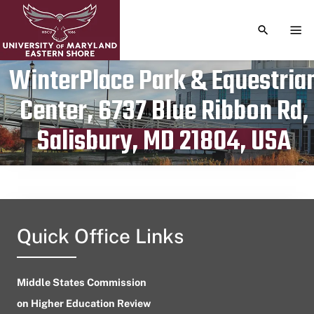
TOGGLE S
TOG
WinterPlace Park & Equestria
Center, 6737 Blue Ribbon Rd,
Publication date
July 5, 2024
Salisbury, MD 21804, USA
Quick Office Links
Middle States Commission
on Higher Education Review