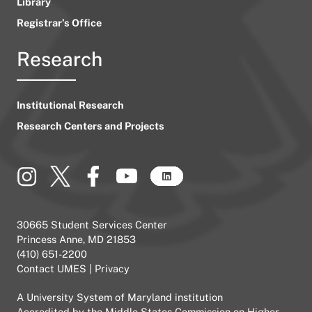
Library
Registrar’s Office
Research
Institutional Research
Research Centers and Projects
30665 Student Services Center
Princess Anne, MD 21853
(410) 651-2200
Contact UMES
|
Privacy
A
University System of Maryland
institution
Accredited by the
Middle States Commission on Higher