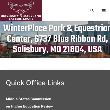
TOGGLE S
TOG
WinterPlace Park & Equestria
Center, 6737 Blue Ribbon Rd,
Publication date
June 30, 2024
Salisbury, MD 21804, USA
Quick Office Links
Middle States Commission
on Higher Education Review