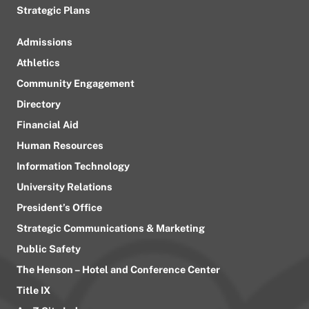
Strategic Plans
Admissions
Athletics
Community Engagement
Directory
Financial Aid
Human Resources
Information Technology
University Relations
President’s Office
Strategic Communications & Marketing
Public Safety
The Henson – Hotel and Conference Center
Title IX