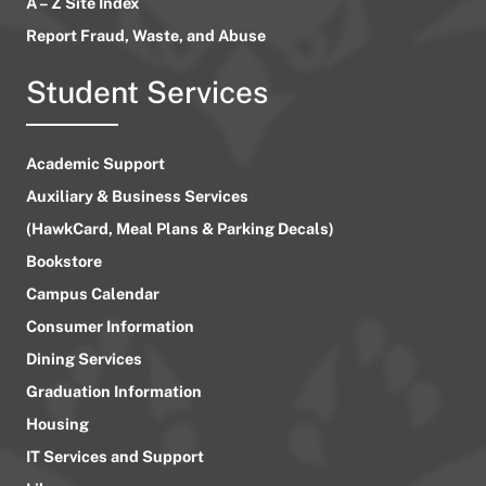
A – Z Site Index
Report Fraud, Waste, and Abuse
Student Services
Academic Support
Auxiliary & Business Services
(HawkCard, Meal Plans & Parking Decals)
Bookstore
Campus Calendar
Consumer Information
Dining Services
Graduation Information
Housing
IT Services and Support