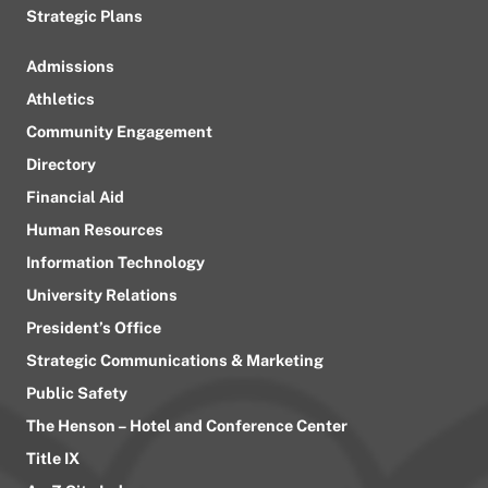
Strategic Plans
Admissions
Athletics
Community Engagement
Directory
Financial Aid
Human Resources
Information Technology
University Relations
President’s Office
Strategic Communications & Marketing
Public Safety
The Henson – Hotel and Conference Center
Title IX