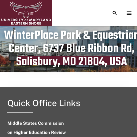
TOGGLE S
TOG
WinterPlace Park & Equestria
Center, 6737 Blue Ribbon Rd,
Publication date
June 30, 2024
Salisbury, MD 21804, USA
Quick Office Links
Middle States Commission
on Higher Education Review