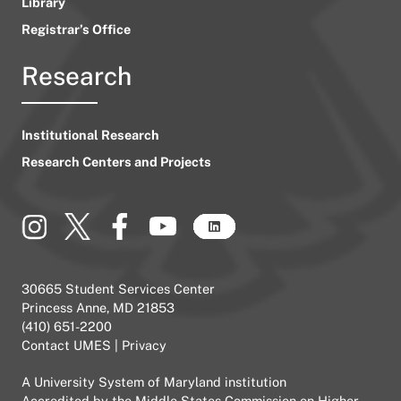
Library
Registrar’s Office
Research
Institutional Research
Research Centers and Projects
30665 Student Services Center
Princess Anne, MD 21853
(410) 651-2200
Contact UMES
|
Privacy
A
University System of Maryland
institution
Accredited by the
Middle States Commission on Higher