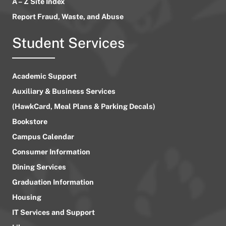
A – Z Site Index
Report Fraud, Waste, and Abuse
Student Services
Academic Support
Auxiliary & Business Services
(HawkCard, Meal Plans & Parking Decals)
Bookstore
Campus Calendar
Consumer Information
Dining Services
Graduation Information
Housing
IT Services and Support