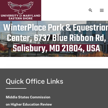
TOGGLE S
TOG
WinterPlace Park & Equestria
Center, 6737 Blue Ribbon Rd,
Publication date
June 19, 2024
Salisbury, MD 21804, USA
Quick Office Links
Middle States Commission
on Higher Education Review