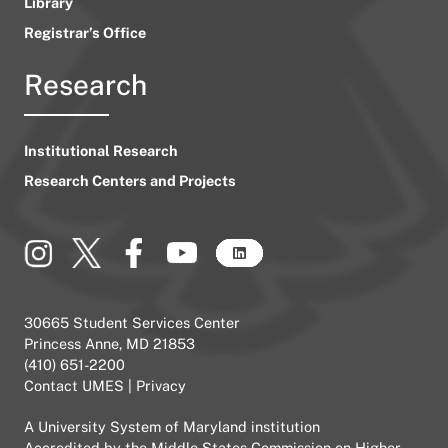
Library
Registrar’s Office
Research
Institutional Research
Research Centers and Projects
30665 Student Services Center
Princess Anne, MD 21853
(410) 651-2200
Contact UMES
|
Privacy
A
University System of Maryland
institution
Accredited by the
Middle States Commission on Higher