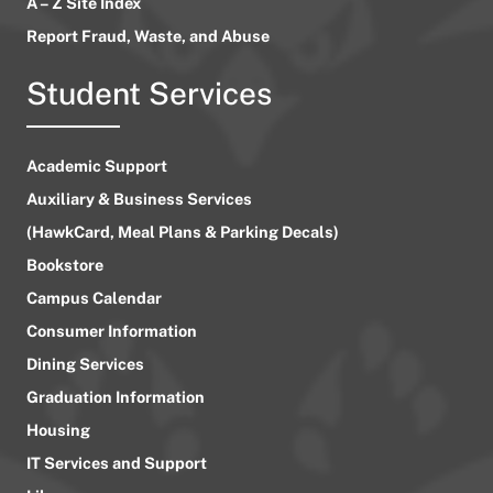
A – Z Site Index
Report Fraud, Waste, and Abuse
Student Services
Academic Support
Auxiliary & Business Services
(HawkCard, Meal Plans & Parking Decals)
Bookstore
Campus Calendar
Consumer Information
Dining Services
Graduation Information
Housing
IT Services and Support