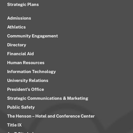
Strategic Plans
Admissions
Athletics
Community Engagement
Directory
Financial Aid
Human Resources
Information Technology
University Relations
President’s Office
Strategic Communications & Marketing
Public Safety
The Henson – Hotel and Conference Center
Title IX